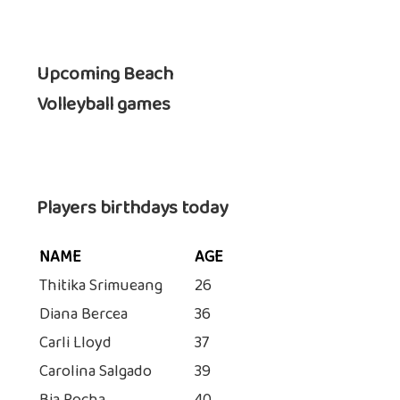
Upcoming Beach
Volleyball games
Players birthdays today
NAME
AGE
Thitika Srimueang
26
Diana Bercea
36
Carli Lloyd
37
Carolina Salgado
39