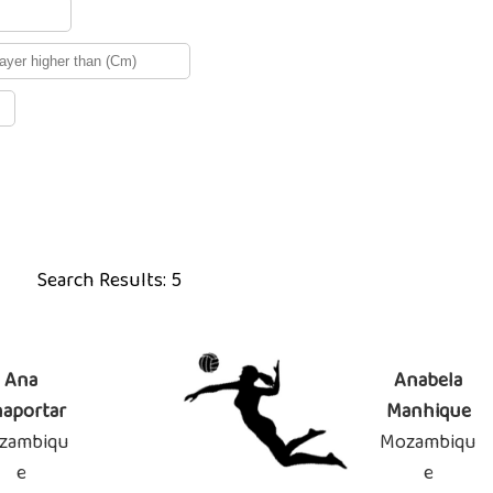
Search Results: 5
Ana
Anabela
naportar
Manhique
zambiqu
Mozambiqu
e
e