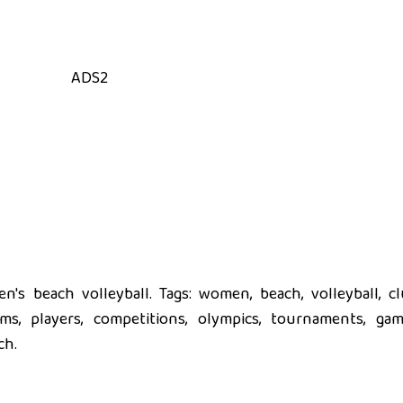
ADS2
's beach volleyball. Tags: women, beach, volleyball, cl
eams, players, competitions, olympics, tournaments, gam
ch.