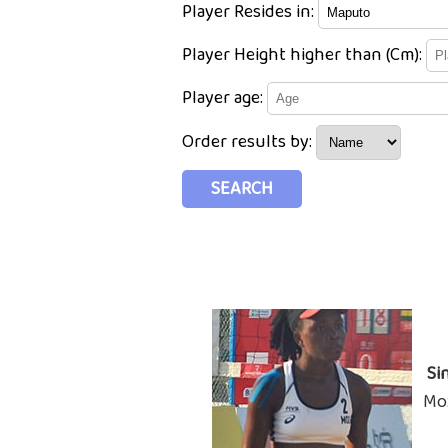
Player Resides in:
Player Height higher than (Cm):
Player age:
Order results by:
Si
Mo