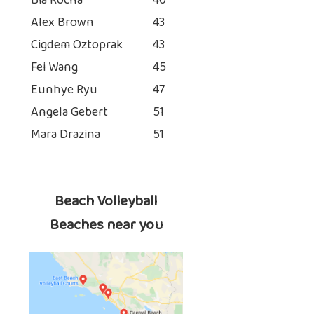
Bia Rocha
40
Alex Brown
43
Cigdem Oztoprak
43
Fei Wang
45
Eunhye Ryu
47
Angela Gebert
51
Mara Drazina
51
Beach Volleyball
Beaches near you