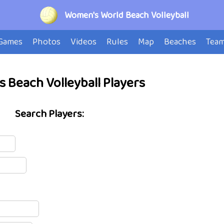
Women's World Beach Volleyball
Games
Photos
Videos
Rules
Map
Beaches
Tea
 Beach Volleyball Players
Search Players: