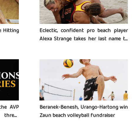
 Hitting
Eclectic, confident pro beach player
Alexa Strange takes her last name to
heart
the AVP
Beranek-Benesh, Urango-Hartong win
three-
Zaun beach volleyball fundraiser