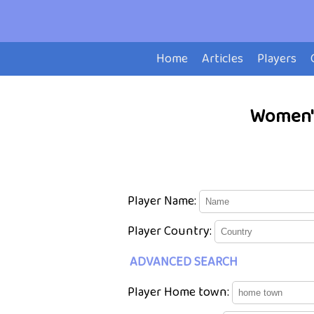
Home
Articles
Players
Women's
Player Name:
Player Country:
ADVANCED SEARCH
Player Home town: