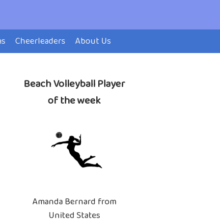
ms
Cheerleaders
About Us
Beach Volleyball Player
of the week
Amanda Bernard from
United States