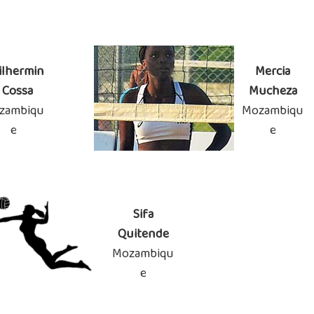
ilhermin
Mercia
 Cossa
Mucheza
zambiqu
Mozambiqu
e
e
Sifa
Quitende
Mozambiqu
e