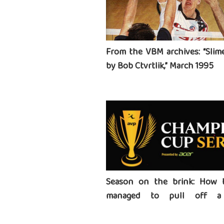
From the VBM archives: “Slime
by Bob Ctvrtlik,” March 1995
Season on the brink: How 
managed to pull off a 
tournament series