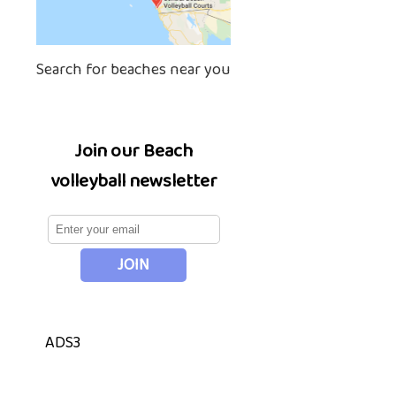
Search for beaches near you
Join our Beach
volleyball newsletter
ADS3