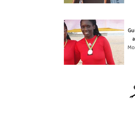
Gu
a
Mo