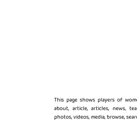
This page shows players of women
about, article, articles, news, t
photos, videos, media, browse, sear