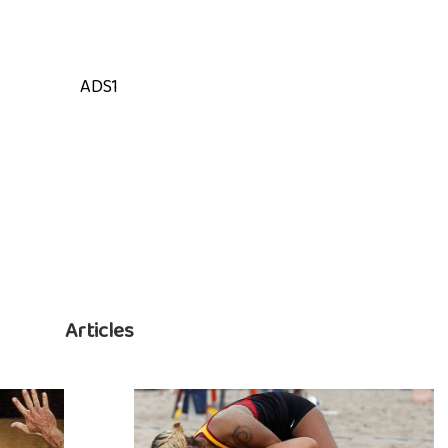
ADS1
Articles