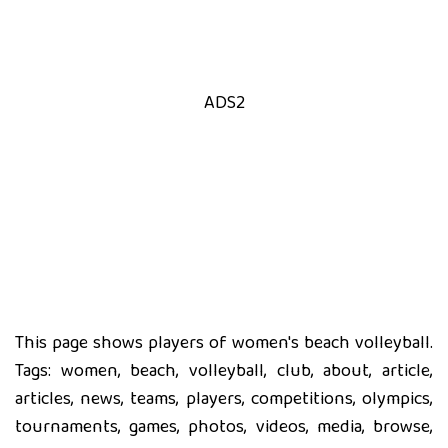
ADS2
This page shows players of women's beach volleyball.
Tags: women, beach, volleyball, club, about, article,
articles, news, teams, players, competitions, olympics,
tournaments, games, photos, videos, media, browse,