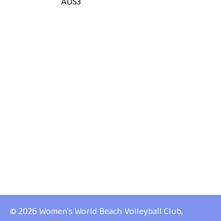
ADS3
© 2026 Women's World Beach Volleyball Club,