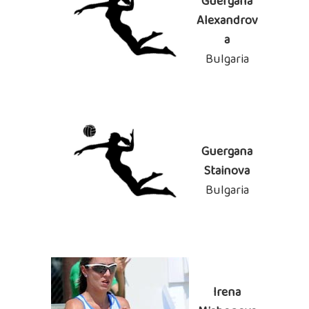
Guergana
Alexandrov
a
Bulgaria
Guergana
Stainova
Bulgaria
Irena