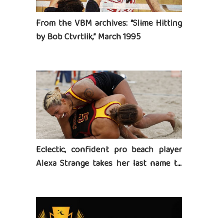
From the VBM archives: “Slime Hitting
by Bob Ctvrtlik,” March 1995
Eclectic, confident pro beach player
Alexa Strange takes her last name to
heart