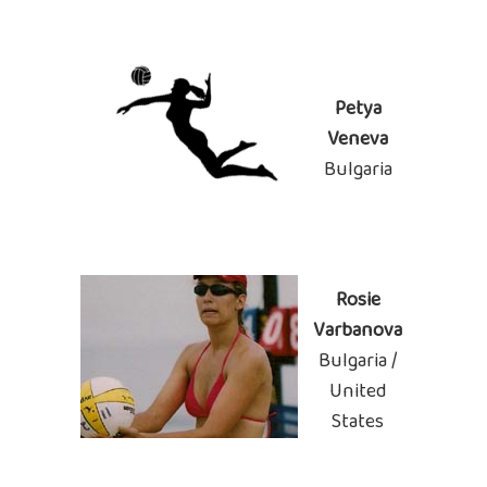
Petya
Veneva
Bulgaria
Rosie
Varbanova
Bulgaria /
United
States