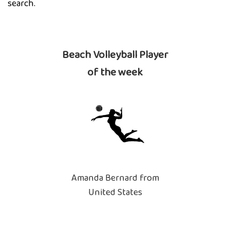
search.
Beach Volleyball Player
of the week
Amanda Bernard from
United States