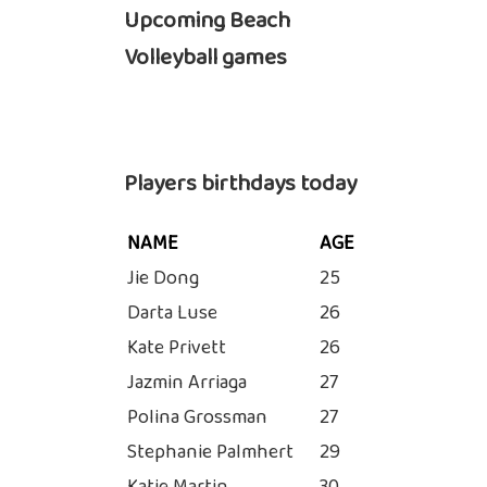
Upcoming Beach
Volleyball games
Players birthdays today
NAME
AGE
Jie Dong
25
Darta Luse
26
Kate Privett
26
Jazmin Arriaga
27
Polina Grossman
27
Stephanie Palmhert
29