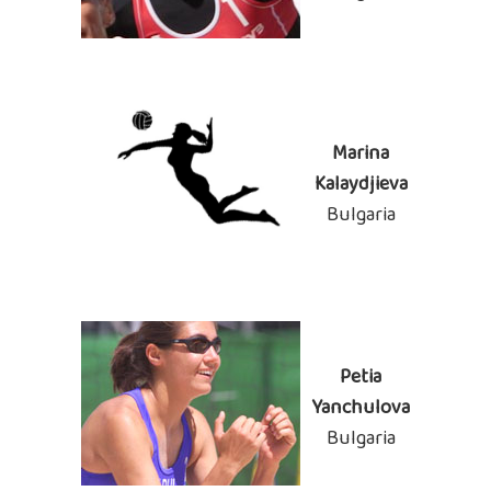
Marina
Kalaydjieva
Bulgaria
Petia
Yanchulova
Bulgaria