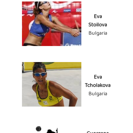
Eva
Stoilova
Bulgaria
Eva
Tcholakova
Bulgaria