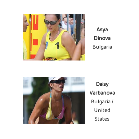
Asya
Dinova
Bulgaria
Daisy
Varbanova
Bulgaria /
United
States