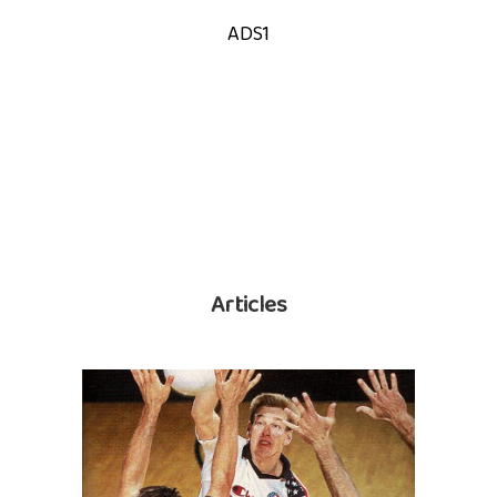
ADS1
Articles