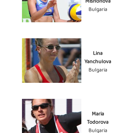
Mishonova
Bulgaria
Lina
Yanchulova
Bulgaria
Maria
Todorova
Bulgaria