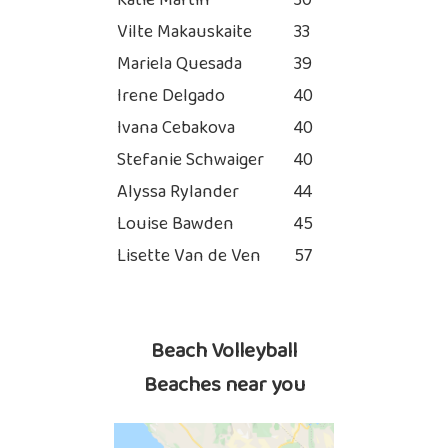
Katie Martin
30
Vilte Makauskaite
33
Mariela Quesada
39
Irene Delgado
40
Ivana Cebakova
40
Stefanie Schwaiger
40
Alyssa Rylander
44
Louise Bawden
45
Lisette Van de Ven
57
Beach Volleyball
Beaches near you