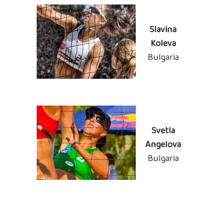
Slavina
Koleva
Bulgaria
Svetla
Angelova
Bulgaria