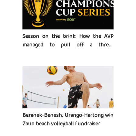
Season on the brink: How the AVP
managed to pull off a three-
tournament series
Beranek-Benesh, Urango-Hartong win
Zaun beach volleyball fundraiser