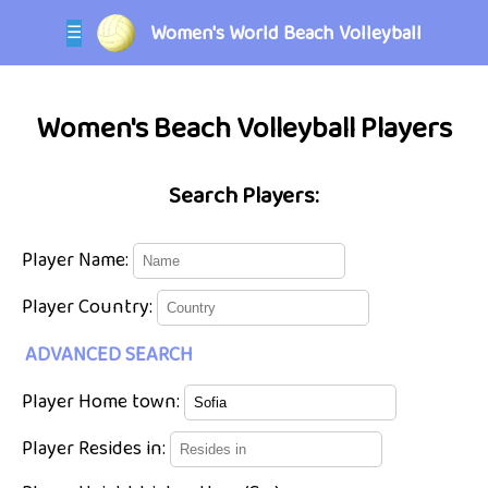
Women's World Beach Volleyball
☰
Women's Beach Volleyball Players
Search Players:
Player Name:
Player Country:
ADVANCED SEARCH
Player Home town:
Player Resides in: