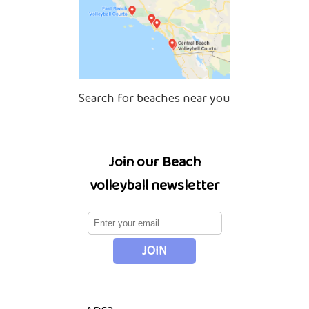
Search for beaches near you
Join our Beach
volleyball newsletter