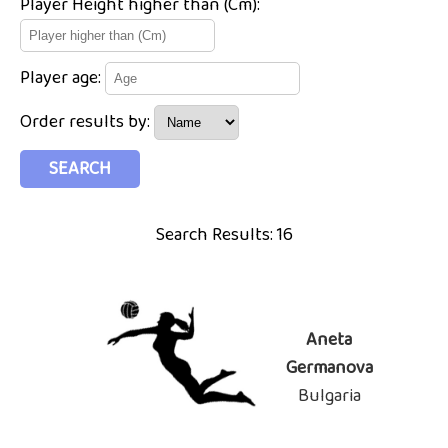
Player Height higher than (Cm):
Player age:
Order results by:
Search Results: 16
Aneta
Germanova
Bulgaria