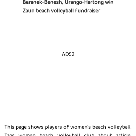
Beranek-Benesh, Urango-Hartong win
Zaun beach volleyball fundraiser
ADS2
This page shows players of women's beach volleyball.
Tags: women, beach, volleyball, club, about, article,