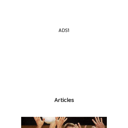
ADS1
Articles