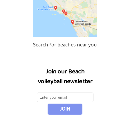
Search for beaches near you
Join our Beach
volleyball newsletter