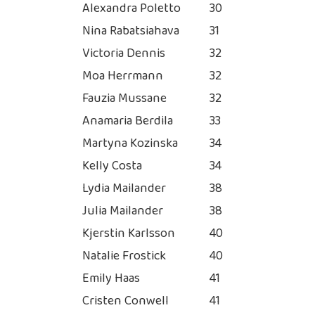
Alexandra Poletto
30
Nina Rabatsiahava
31
Victoria Dennis
32
Moa Herrmann
32
Fauzia Mussane
32
Anamaria Berdila
33
Martyna Kozinska
34
Kelly Costa
34
Lydia Mailander
38
Julia Mailander
38
Kjerstin Karlsson
40
Natalie Frostick
40
Emily Haas
41
Cristen Conwell
41