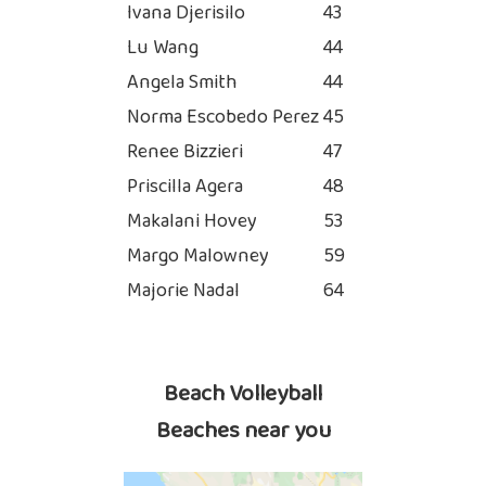
Ivana Djerisilo
43
Lu Wang
44
Angela Smith
44
Norma Escobedo Perez
45
Renee Bizzieri
47
Priscilla Agera
48
Makalani Hovey
53
Margo Malowney
59
Majorie Nadal
64
Beach Volleyball
Beaches near you