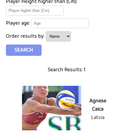
Player Height higher than (Cm):
Player age:
Order results by:
Search Results: 1
Agnese
Caica
Latvia