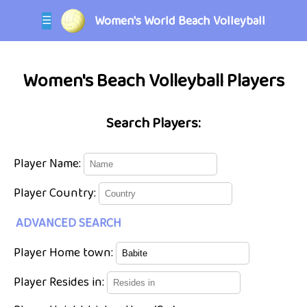
Women's World Beach Volleyball
☰
Women's Beach Volleyball Players
Search Players:
Player Name:
Player Country:
ADVANCED SEARCH
Player Home town:
Player Resides in: