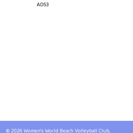
ADS3
© 2026 Women's World Beach Volleyball Club,