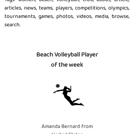
articles, news, teams, players, competitions, olympics,
tournaments, games, photos, videos, media, browse,
search.
Beach Volleyball Player
of the week
Amanda Bernard from