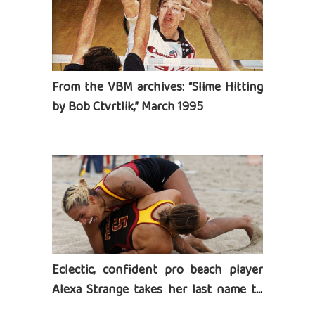
From the VBM archives: “Slime Hitting
by Bob Ctvrtlik,” March 1995
Eclectic, confident pro beach player
Alexa Strange takes her last name to
heart