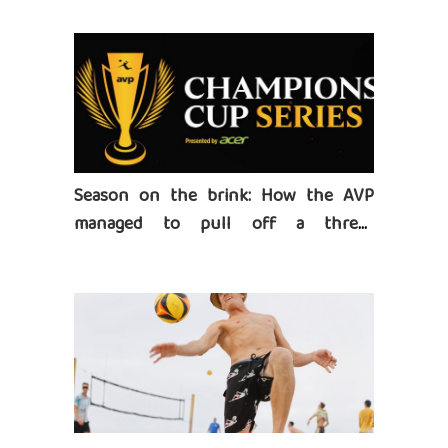
Season on the brink: How the AVP
managed to pull off a three-
tournament series