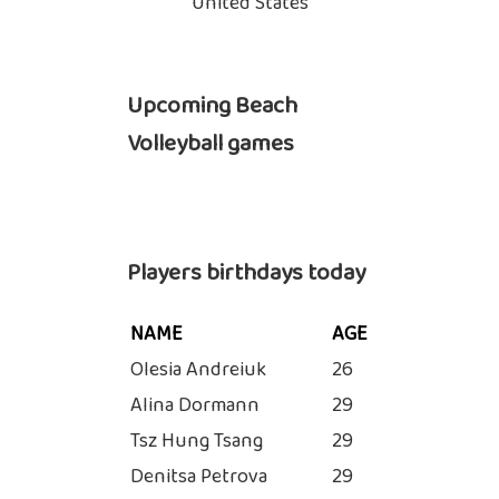
United States
Upcoming Beach
Volleyball games
Players birthdays today
NAME
AGE
Olesia Andreiuk
26
Alina Dormann
29
Tsz Hung Tsang
29
Denitsa Petrova
29