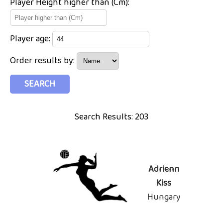
Player Height higher than (Cm):
Player age:
Order results by:
Search Results: 203
Adrienn
Kiss
Hungary