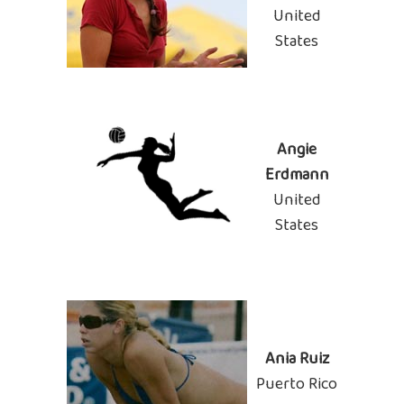
United
States
Angie
Erdmann
United
States
Ania Ruiz
Puerto Rico