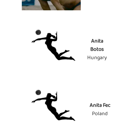
Anita
Botos
Hungary
Anita Fec
Poland