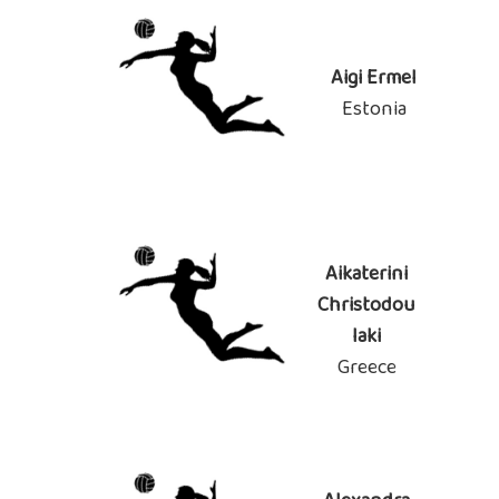
Aigi Ermel
Estonia
Aikaterini
Christodou
laki
Greece