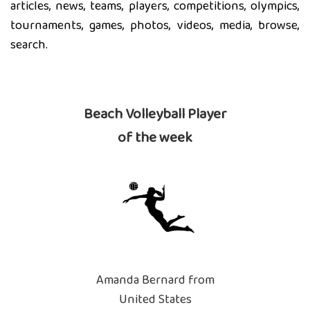
articles, news, teams, players, competitions, olympics,
tournaments, games, photos, videos, media, browse,
search.
Beach Volleyball Player
of the week
Amanda Bernard from
United States