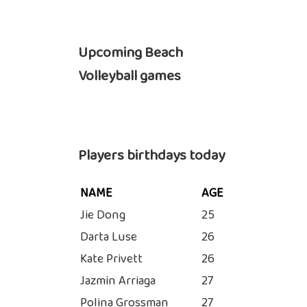
Upcoming Beach
Volleyball games
Players birthdays today
NAME
AGE
Jie Dong
25
Darta Luse
26
Kate Privett
26
Jazmin Arriaga
27
Polina Grossman
27