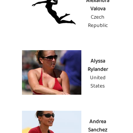
Alexandra
Valova
Czech
Republic
Alyssa
Rylander
United
States
Andrea
Sanchez