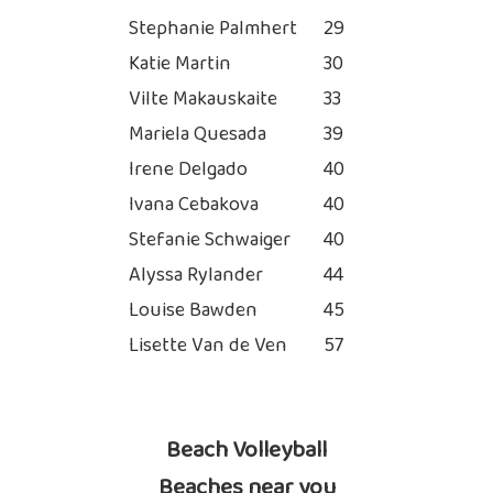
Stephanie Palmhert
29
Katie Martin
30
Vilte Makauskaite
33
Mariela Quesada
39
Irene Delgado
40
Ivana Cebakova
40
Stefanie Schwaiger
40
Alyssa Rylander
44
Louise Bawden
45
Lisette Van de Ven
57
Beach Volleyball
Beaches near you