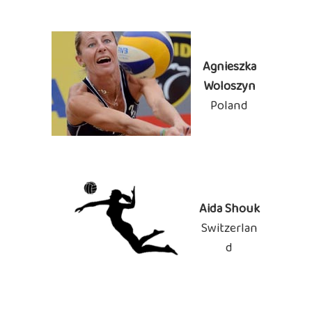
Agnieszka
Woloszyn
Poland
Aida Shouk
Switzerlan
d