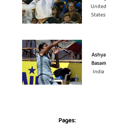
United
States
Ashya
Basam
India
Pages: