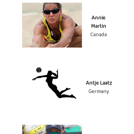
Annie
Martin
Canada
Antje Laatz
Germany