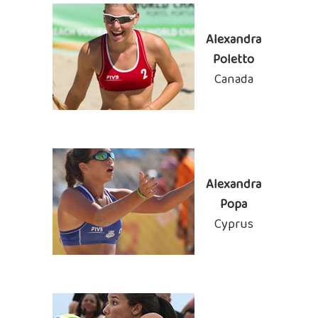
Alexandra
Poletto
Canada
Alexandra
Popa
Cyprus