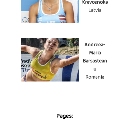
Kravcenoka
Latvia
Andreea-
Maria
Barsastean
u
Romania
Pages: