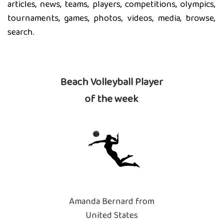
articles, news, teams, players, competitions, olympics,
tournaments, games, photos, videos, media, browse,
search.
Beach Volleyball Player
of the week
Amanda Bernard from
United States