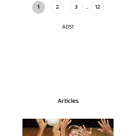
1
2
3
...
12
ADS1
Articles