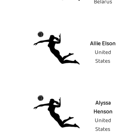
Belarus
Allie Elson
United
States
Alyssa
Henson
United
States