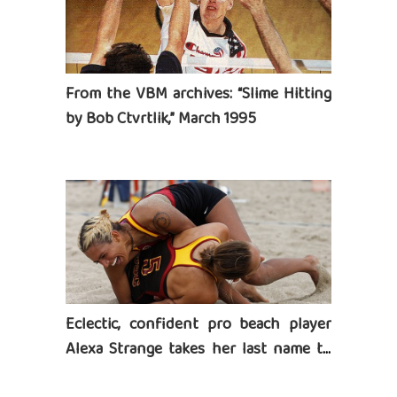
From the VBM archives: “Slime Hitting
by Bob Ctvrtlik,” March 1995
Eclectic, confident pro beach player
Alexa Strange takes her last name to
heart