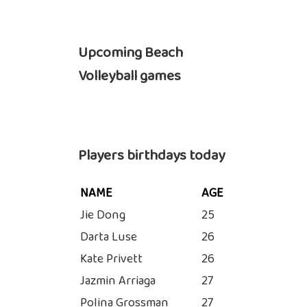
Upcoming Beach
Volleyball games
Players birthdays today
NAME
AGE
Jie Dong
25
Darta Luse
26
Kate Privett
26
Jazmin Arriaga
27
Polina Grossman
27