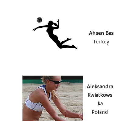
Ahsen Bas
Turkey
Aleksandra
Kwiatkows
ka
Poland