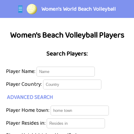
Women's World Beach Volleyball
☰
Women's Beach Volleyball Players
Search Players:
Player Name:
Player Country:
ADVANCED SEARCH
Player Home town:
Player Resides in: