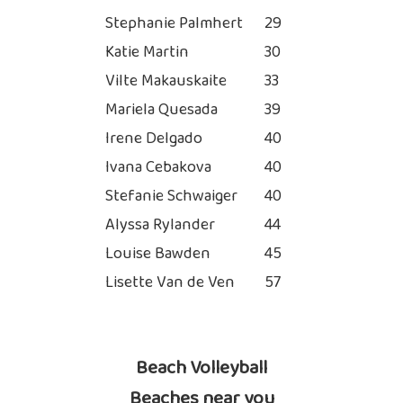
Stephanie Palmhert
29
Katie Martin
30
Vilte Makauskaite
33
Mariela Quesada
39
Irene Delgado
40
Ivana Cebakova
40
Stefanie Schwaiger
40
Alyssa Rylander
44
Louise Bawden
45
Lisette Van de Ven
57
Beach Volleyball
Beaches near you