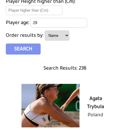
Player Height higher than (Cm):
Player age:
Order results by:
Search Results: 238
Agata
Trybula
Poland