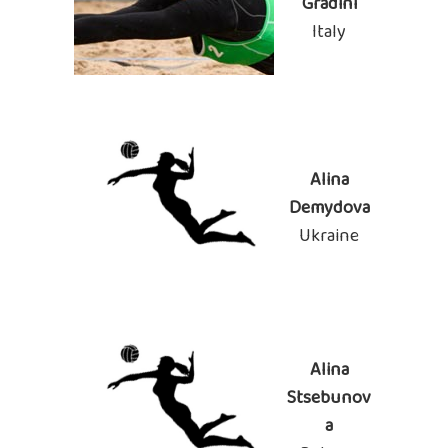
Gradini
Italy
Alina
Demydova
Ukraine
Alina
Stsebunov
a