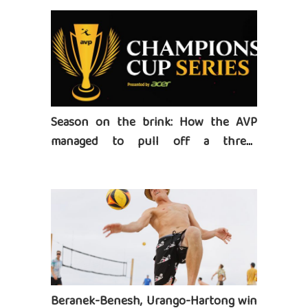
Season on the brink: How the AVP
managed to pull off a three-
tournament series
Beranek-Benesh, Urango-Hartong win