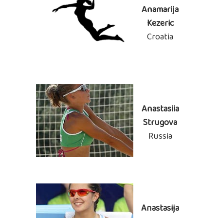
Anamarija
Kezeric
Croatia
Anastasiia
Strugova
Russia
Anastasija