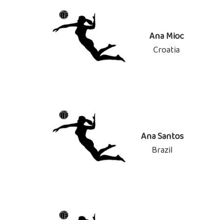
Ana Mioc
Croatia
Ana Santos
Brazil