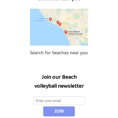
Search for beaches near you
Join our Beach
volleyball newsletter