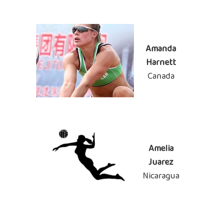
Amanda
Harnett
Canada
Amelia
Juarez
Nicaragua