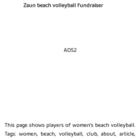
Zaun beach volleyball fundraiser
ADS2
This page shows players of women's beach volleyball.
Tags: women, beach, volleyball, club, about, article,