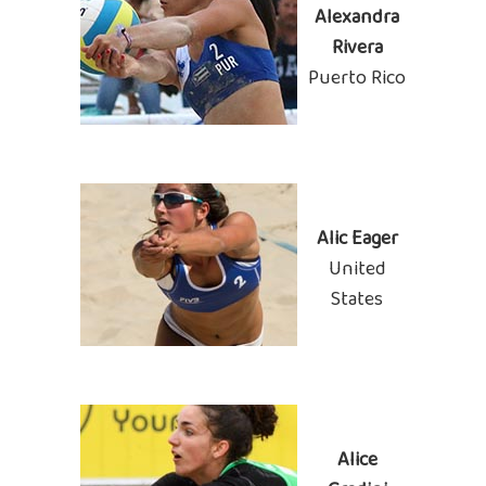
Alexandra
Rivera
Puerto Rico
Alic Eager
United
States
Alice