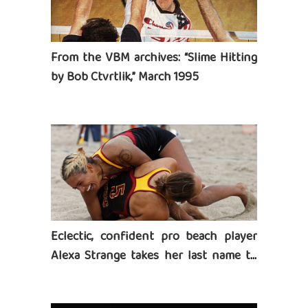
From the VBM archives: “Slime Hitting
by Bob Ctvrtlik,” March 1995
Eclectic, confident pro beach player
Alexa Strange takes her last name to
heart