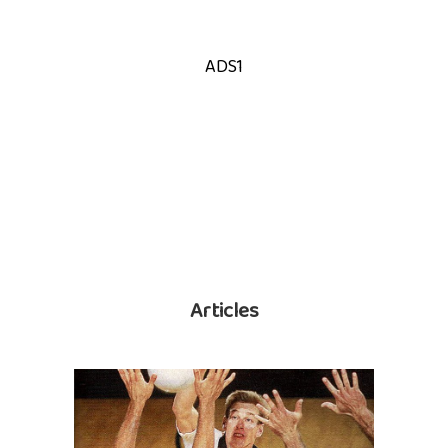
ADS1
Articles