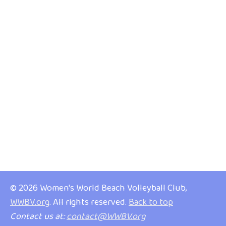
© 2026 Women's World Beach Volleyball Club,
WWBV.org
. All rights reserved.
Back to top
Contact us at:
contact@WWBV.org