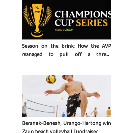
Season on the brink: How the AVP
managed to pull off a three-
tournament series
Beranek-Benesh, Urango-Hartong win
Zaun beach volleyball fundraiser