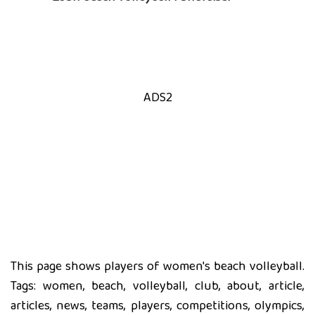
ADS2
This page shows players of women's beach volleyball.
Tags: women, beach, volleyball, club, about, article,
articles, news, teams, players, competitions, olympics,