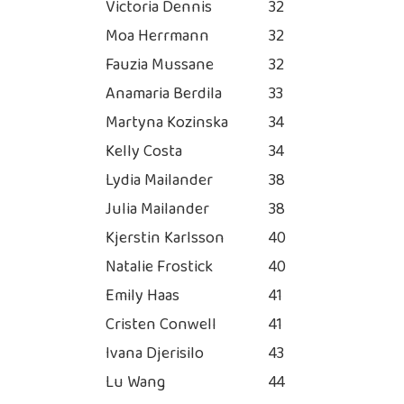
Victoria Dennis
32
Moa Herrmann
32
Fauzia Mussane
32
Anamaria Berdila
33
Martyna Kozinska
34
Kelly Costa
34
Lydia Mailander
38
Julia Mailander
38
Kjerstin Karlsson
40
Natalie Frostick
40
Emily Haas
41
Cristen Conwell
41
Ivana Djerisilo
43
Lu Wang
44