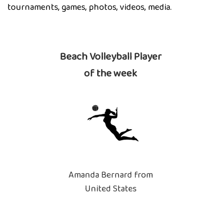
tournaments, games, photos, videos, media.
Beach Volleyball Player
of the week
Amanda Bernard from
United States