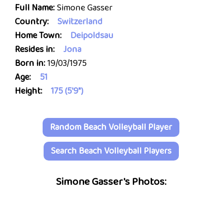
Full Name:
Simone Gasser
Country:
Switzerland
Home Town:
Deipoldsau
Resides in:
Jona
Born in:
19/03/1975
Age:
51
Height:
175 (5'9")
Random Beach Volleyball Player
Search Beach Volleyball Players
Simone Gasser's Photos: