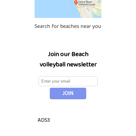
Search for beaches near you
Join our Beach
volleyball newsletter
ADS3