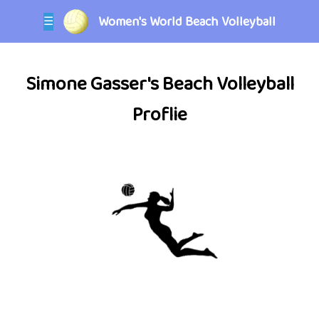
Women's World Beach Volleyball
☰
Simone Gasser's Beach Volleyball
Proflie