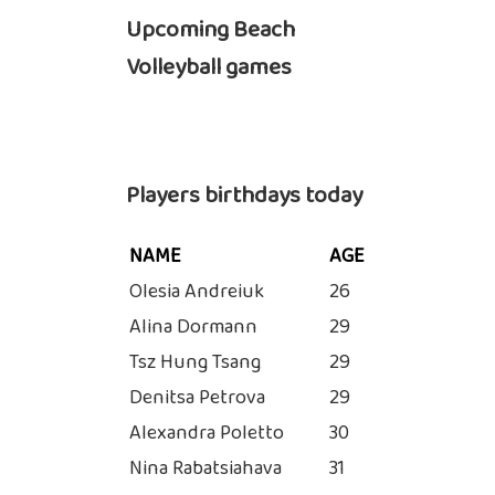
Upcoming Beach
Volleyball games
Players birthdays today
NAME
AGE
Olesia Andreiuk
26
Alina Dormann
29
Tsz Hung Tsang
29
Denitsa Petrova
29
Alexandra Poletto
30
Nina Rabatsiahava
31