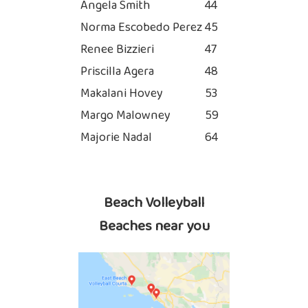
Angela Smith
44
Norma Escobedo Perez
45
Renee Bizzieri
47
Priscilla Agera
48
Makalani Hovey
53
Margo Malowney
59
Majorie Nadal
64
Beach Volleyball
Beaches near you