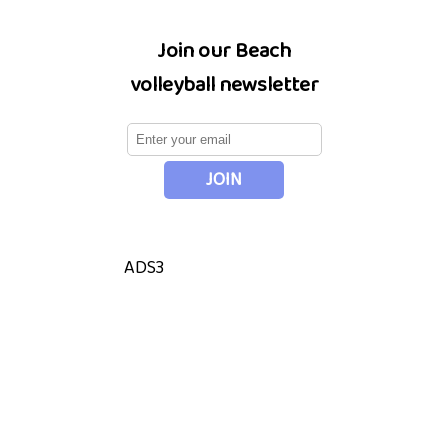
Join our Beach
volleyball newsletter
ADS3