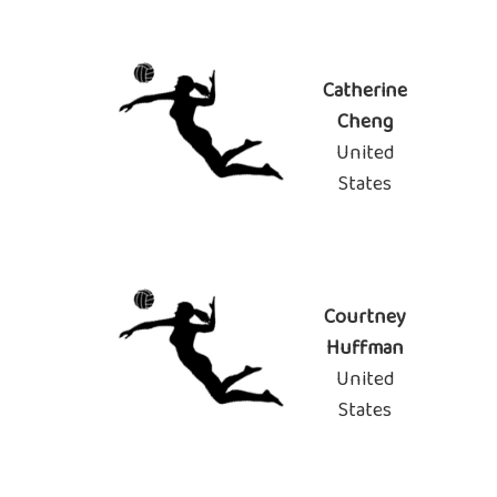
Catherine
Cheng
United
States
Courtney
Huffman
United
States