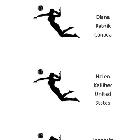
Diane
Ratnik
Canada
Helen
Kelliher
United
States