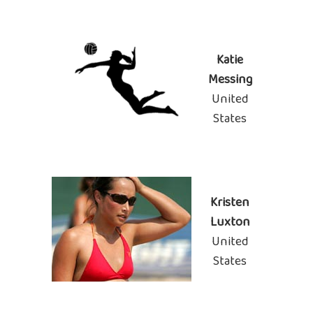
Katie
Messing
United
States
Kristen
Luxton
United
States