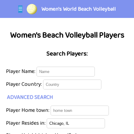
Women's World Beach Volleyball
☰
Women's Beach Volleyball Players
Search Players:
Player Name:
Player Country:
ADVANCED SEARCH
Player Home town:
Player Resides in: