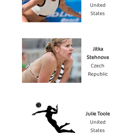
United
States
Jitka
Stehnova
Czech
Republic
Julie Toole
United
States