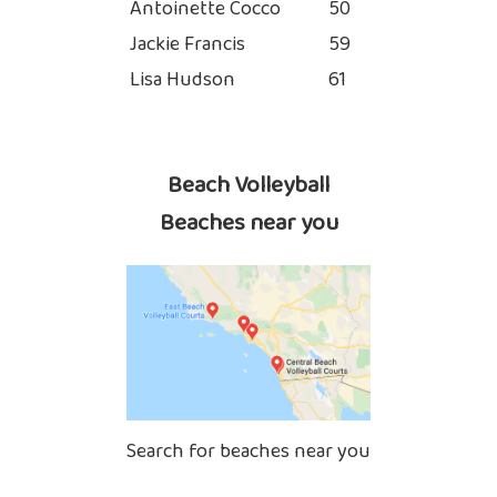
Antoinette Cocco
50
Jackie Francis
59
Lisa Hudson
61
Beach Volleyball
Beaches near you
Search for beaches near you