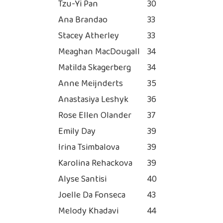
Tzu-Yi Pan
30
Ana Brandao
33
Stacey Atherley
33
Meaghan MacDougall
34
Matilda Skagerberg
34
Anne Meijnderts
35
Anastasiya Leshyk
36
Rose Ellen Olander
37
Emily Day
39
Irina Tsimbalova
39
Karolina Rehackova
39
Alyse Santisi
40
Joelle Da Fonseca
43
Melody Khadavi
44