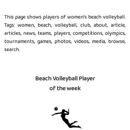
This page shows players of women's beach volleyball.
Tags: women, beach, volleyball, club, about, article,
articles, news, teams, players, competitions, olympics,
tournaments, games, photos, videos, media, browse,
search.
Beach Volleyball Player
of the week