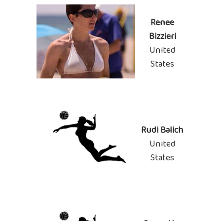
Renee
Bizzieri
United
States
Rudi Balich
United
States