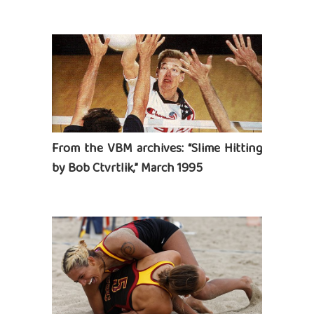
From the VBM archives: “Slime Hitting
by Bob Ctvrtlik,” March 1995