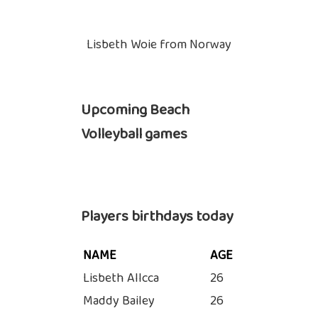
Lisbeth Woie from Norway
Upcoming Beach
Volleyball games
Players birthdays today
NAME
AGE
Lisbeth Allcca
26
Maddy Bailey
26