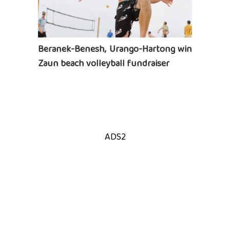
Beranek-Benesh, Urango-Hartong win
Zaun beach volleyball fundraiser
ADS2