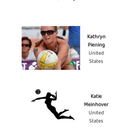
Kathryn
Piening
United
States
Katie
Meinhover
United
States