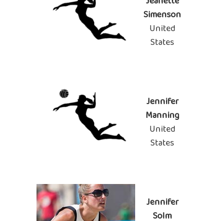
Jeanette
Simenson
United
States
Jennifer
Manning
United
States
Jennifer
Solm