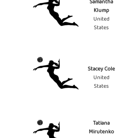
Samantha
Klump
United
States
Stacey Cole
United
States
Tatiana
Mirutenko