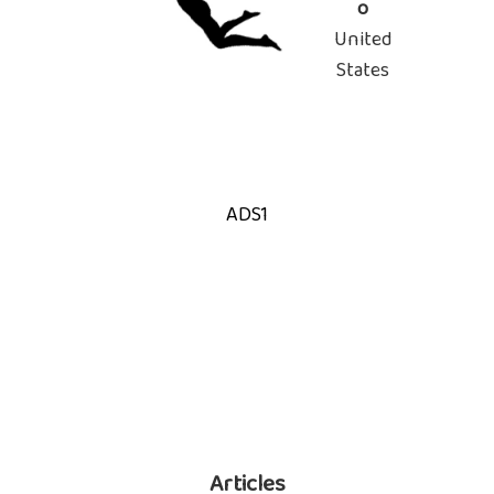
o
United
States
ADS1
Articles