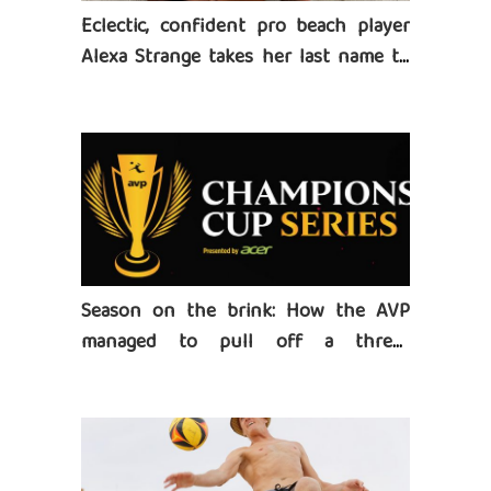
Eclectic, confident pro beach player
Alexa Strange takes her last name to
heart
Season on the brink: How the AVP
managed to pull off a three-
tournament series