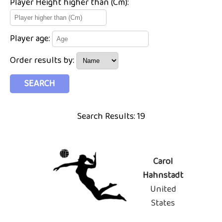
Player Height higher than (Cm):
Player age:
Order results by:
Search Results: 19
Carol
Hahnstadt
United
States