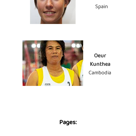
Spain
Oeur
Kunthea
Cambodia
Pages: