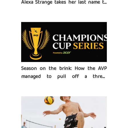
Alexa Strange takes her last name to
heart
Season on the brink: How the AVP
managed to pull off a three-
tournament series