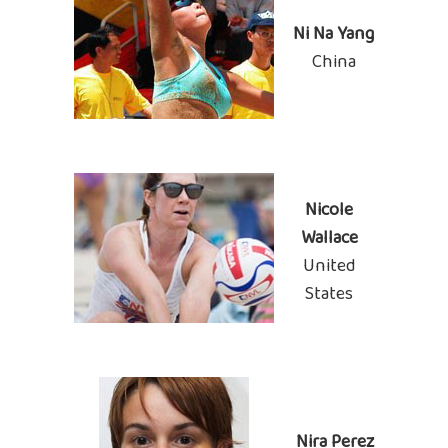
Ni Na Yang
China
Nicole
Wallace
United
States
Nira Perez