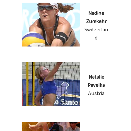
Nadine
Zumkehr
Switzerlan
d
Natalie
Pavelka
Austria