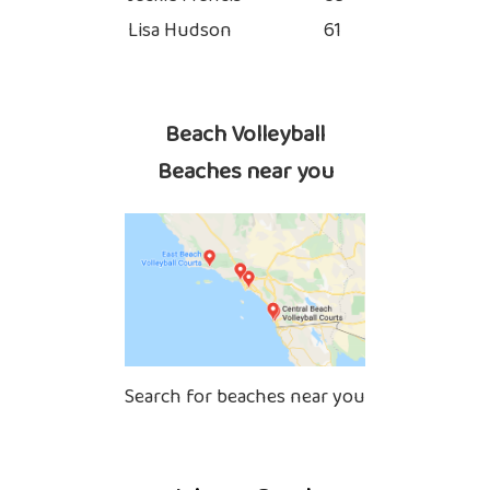
Lisa Hudson
61
Beach Volleyball
Beaches near you
Search for beaches near you