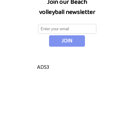
Join our Beach
volleyball newsletter
ADS3