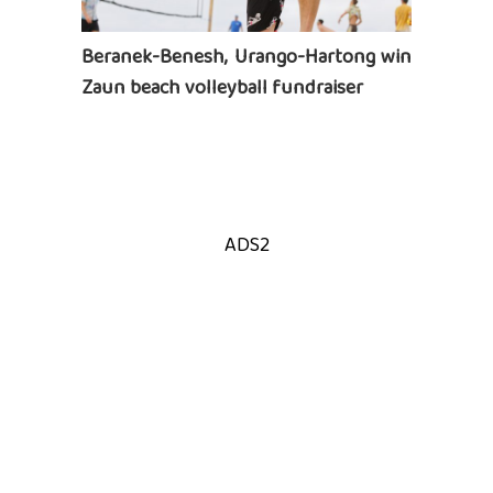
Beranek-Benesh, Urango-Hartong win
Zaun beach volleyball fundraiser
ADS2