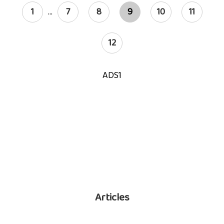
1
...
7
8
9
10
11
12
ADS1
Articles