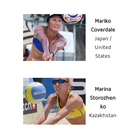
Mariko
Coverdale
Japan /
United
States
Marina
Storozhen
ko
Kazakhstan