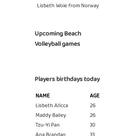
Lisbeth Woie from Norway
Upcoming Beach
Volleyball games
Players birthdays today
NAME
AGE
Lisbeth Allcca
26
Maddy Bailey
26
Tzu-Yi Pan
30
Ana Brandao
33