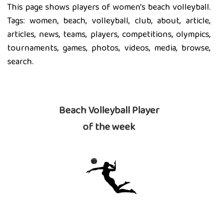
This page shows players of women's beach volleyball.
Tags: women, beach, volleyball, club, about, article,
articles, news, teams, players, competitions, olympics,
tournaments, games, photos, videos, media, browse,
search.
Beach Volleyball Player
of the week