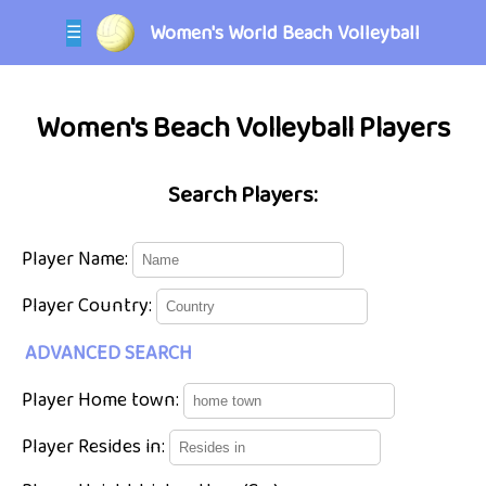
Women's World Beach Volleyball
☰
Women's Beach Volleyball Players
Search Players:
Player Name:
Player Country:
ADVANCED SEARCH
Player Home town:
Player Resides in: