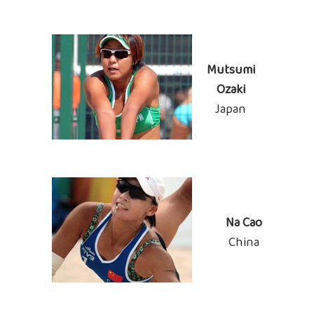
Mutsumi
Ozaki
Japan
Na Cao
China