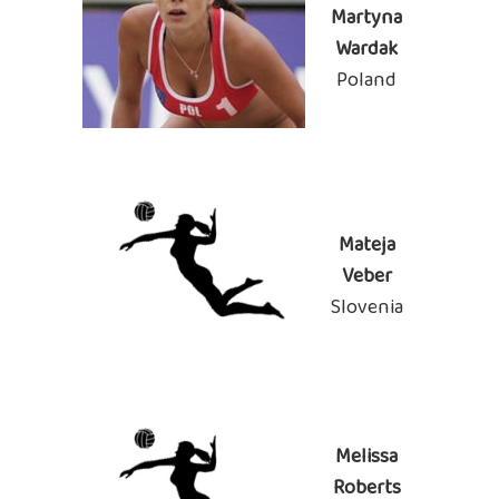
Martyna
Wardak
Poland
Mateja
Veber
Slovenia
Melissa
Roberts