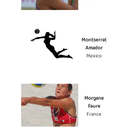
Montserrat
Amador
Mexico
Morgane
Faure
France