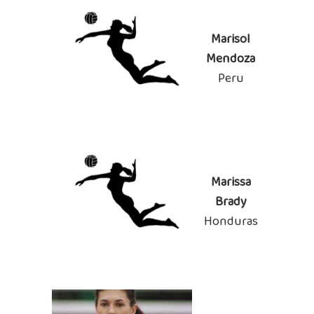
Marisol
Mendoza
Peru
Marissa
Brady
Honduras