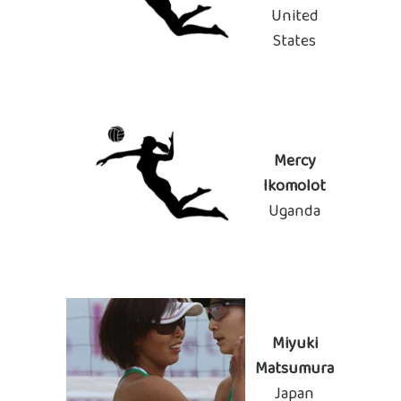
United
States
Mercy
Ikomolot
Uganda
Miyuki
Matsumura
Japan