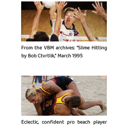
From the VBM archives: “Slime Hitting
by Bob Ctvrtlik,” March 1995
Eclectic, confident pro beach player