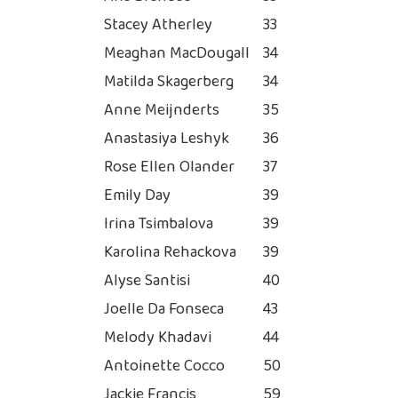
Stacey Atherley
33
Meaghan MacDougall
34
Matilda Skagerberg
34
Anne Meijnderts
35
Anastasiya Leshyk
36
Rose Ellen Olander
37
Emily Day
39
Irina Tsimbalova
39
Karolina Rehackova
39
Alyse Santisi
40
Joelle Da Fonseca
43
Melody Khadavi
44
Antoinette Cocco
50
Jackie Francis
59