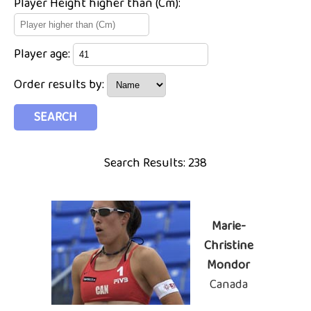
Player Height higher than (Cm):
Player age:
Order results by:
Search Results: 238
Marie-
Christine
Mondor
Canada