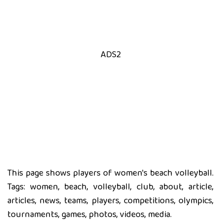
ADS2
This page shows players of women's beach volleyball.
Tags: women, beach, volleyball, club, about, article,
articles, news, teams, players, competitions, olympics,
tournaments, games, photos, videos, media.