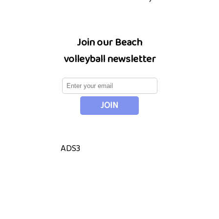
Join our Beach
volleyball newsletter
ADS3