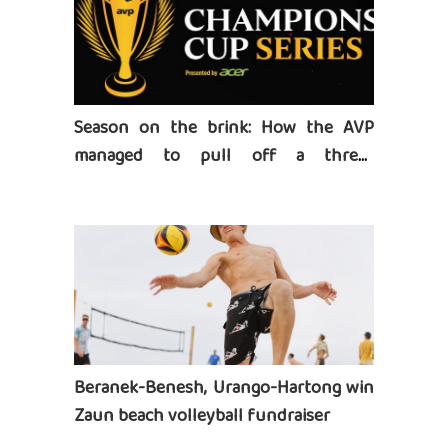
Season on the brink: How the AVP
managed to pull off a three-
tournament series
Beranek-Benesh, Urango-Hartong win
Zaun beach volleyball fundraiser