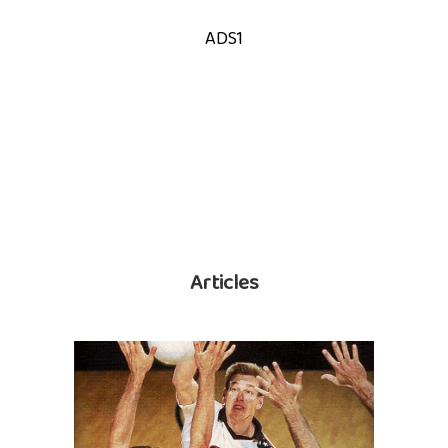
ADS1
Articles