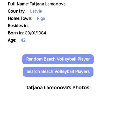
Full Name:
Tatjana Lamonova
Country:
Latvia
Home Town:
Riga
Resides in:
Born in:
09/01/1984
Age:
42
Random Beach Volleyball Player
Search Beach Volleyball Players
Tatjana Lamonova's Photos: