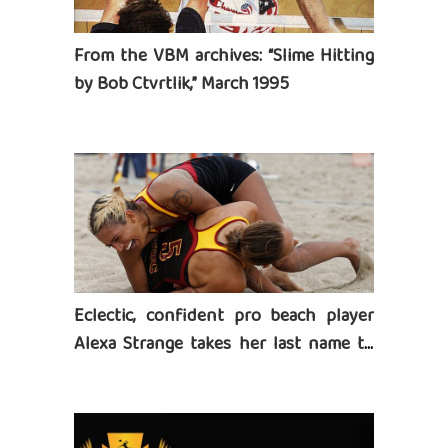
From the VBM archives: “Slime Hitting
by Bob Ctvrtlik,” March 1995
Eclectic, confident pro beach player
Alexa Strange takes her last name to
heart