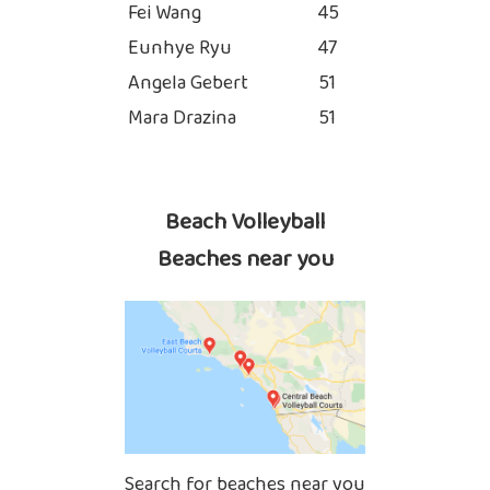
Fei Wang
45
Eunhye Ryu
47
Angela Gebert
51
Mara Drazina
51
Beach Volleyball
Beaches near you
Search for beaches near you