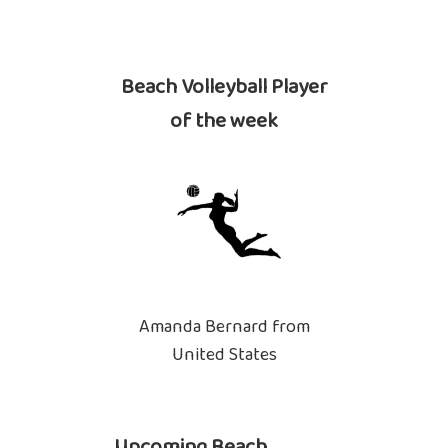
Beach Volleyball Player
of the week
Amanda Bernard from
United States
Upcoming Beach