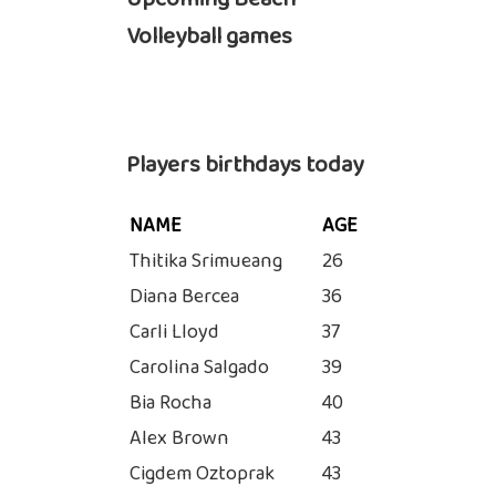
Volleyball games
Players birthdays today
NAME
AGE
Thitika Srimueang
26
Diana Bercea
36
Carli Lloyd
37
Carolina Salgado
39
Bia Rocha
40
Alex Brown
43
Cigdem Oztoprak
43