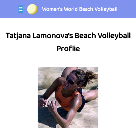
Women's World Beach Volleyball
☰
Tatjana Lamonova's Beach Volleyball
Proflie