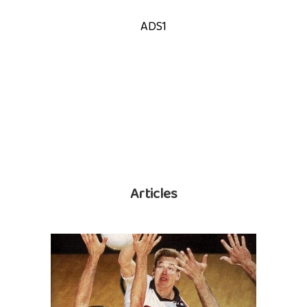
ADS1
Articles