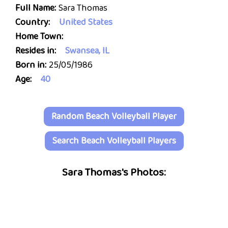
Full Name:
Sara Thomas
Country:
United States
Home Town:
Resides in:
Swansea, IL
Born in:
25/05/1986
Age:
40
Random Beach Volleyball Player
Search Beach Volleyball Players
Sara Thomas's Photos: