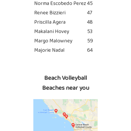
Norma Escobedo Perez
45
Renee Bizzieri
47
Priscilla Agera
48
Makalani Hovey
53
Margo Malowney
59
Majorie Nadal
64
Beach Volleyball
Beaches near you