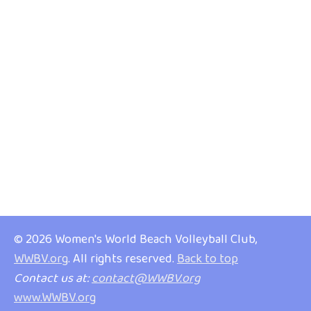
© 2026 Women's World Beach Volleyball Club,
WWBV.org
. All rights reserved.
Back to top
Contact us at:
contact@WWBV.org
www.WWBV.org