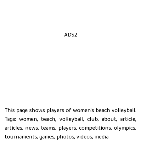
ADS2
This page shows players of women's beach volleyball.
Tags: women, beach, volleyball, club, about, article,
articles, news, teams, players, competitions, olympics,
tournaments, games, photos, videos, media.