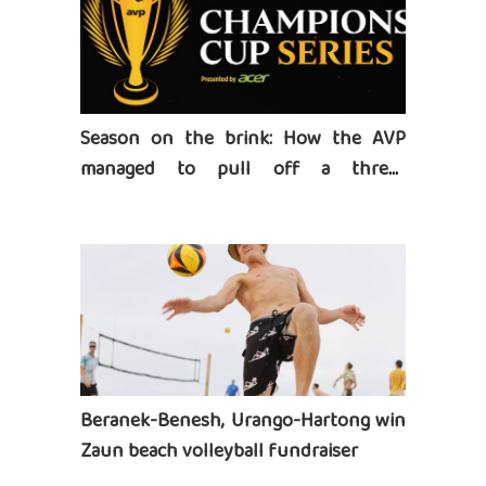
Season on the brink: How the AVP
managed to pull off a three-
tournament series
Beranek-Benesh, Urango-Hartong win
Zaun beach volleyball fundraiser