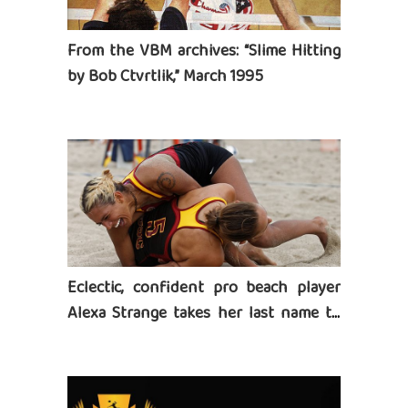
From the VBM archives: “Slime Hitting
by Bob Ctvrtlik,” March 1995
Eclectic, confident pro beach player
Alexa Strange takes her last name to
heart