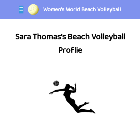
Women's World Beach Volleyball
☰
Sara Thomas's Beach Volleyball
Proflie