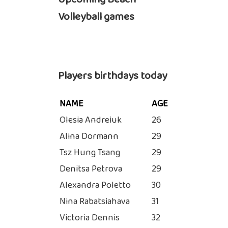
Volleyball games
Players birthdays today
NAME
AGE
Olesia Andreiuk
26
Alina Dormann
29
Tsz Hung Tsang
29
Denitsa Petrova
29
Alexandra Poletto
30
Nina Rabatsiahava
31
Victoria Dennis
32