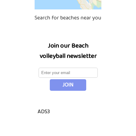
Search for beaches near you
Join our Beach
volleyball newsletter
ADS3