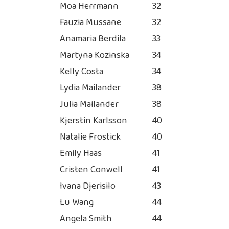
Moa Herrmann
32
Fauzia Mussane
32
Anamaria Berdila
33
Martyna Kozinska
34
Kelly Costa
34
Lydia Mailander
38
Julia Mailander
38
Kjerstin Karlsson
40
Natalie Frostick
40
Emily Haas
41
Cristen Conwell
41
Ivana Djerisilo
43
Lu Wang
44
Angela Smith
44