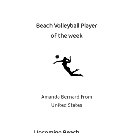
Beach Volleyball Player
of the week
Amanda Bernard from
United States
Upcoming Beach