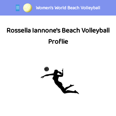
Women's World Beach Volleyball
☰
Rossella Iannone's Beach Volleyball
Proflie