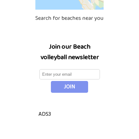
Search for beaches near you
Join our Beach
volleyball newsletter
ADS3