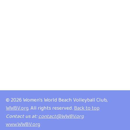
© 2026 Women's World Beach Volleyball Club,
WWBV.org
. All rights reserved.
Back to top
Contact us at:
contact@WWBV.org
www.WWBV.org