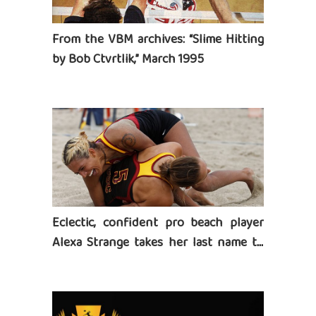
From the VBM archives: “Slime Hitting
by Bob Ctvrtlik,” March 1995
Eclectic, confident pro beach player
Alexa Strange takes her last name to
heart