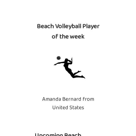
Beach Volleyball Player
of the week
Amanda Bernard from
United States
Upcoming Beach