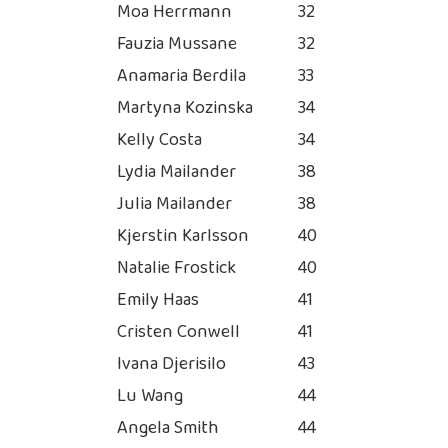
Moa Herrmann
32
Fauzia Mussane
32
Anamaria Berdila
33
Martyna Kozinska
34
Kelly Costa
34
Lydia Mailander
38
Julia Mailander
38
Kjerstin Karlsson
40
Natalie Frostick
40
Emily Haas
41
Cristen Conwell
41
Ivana Djerisilo
43
Lu Wang
44
Angela Smith
44