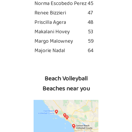
Norma Escobedo Perez
45
Renee Bizzieri
47
Priscilla Agera
48
Makalani Hovey
53
Margo Malowney
59
Majorie Nadal
64
Beach Volleyball
Beaches near you