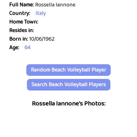
Full Name:
Rossella Iannone
Country:
Italy
Home Town:
Resides in:
Born in:
10/06/1962
Age:
64
Random Beach Volleyball Player
Search Beach Volleyball Players
Rossella Iannone's Photos: