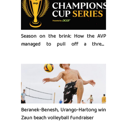
Season on the brink: How the AVP
managed to pull off a three-
tournament series
Beranek-Benesh, Urango-Hartong win
Zaun beach volleyball fundraiser