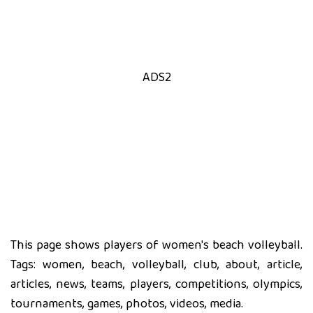
ADS2
This page shows players of women's beach volleyball.
Tags: women, beach, volleyball, club, about, article,
articles, news, teams, players, competitions, olympics,
tournaments, games, photos, videos, media.