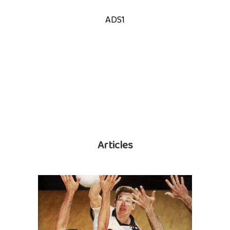
ADS1
Articles