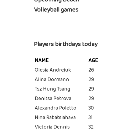
Volleyball games
Players birthdays today
NAME
AGE
Olesia Andreiuk
26
Alina Dormann
29
Tsz Hung Tsang
29
Denitsa Petrova
29
Alexandra Poletto
30
Nina Rabatsiahava
31
Victoria Dennis
32