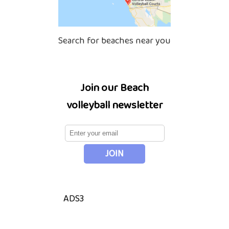
Search for beaches near you
Join our Beach
volleyball newsletter
ADS3