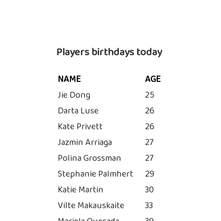
Players birthdays today
NAME
AGE
Jie Dong
25
Darta Luse
26
Kate Privett
26
Jazmin Arriaga
27
Polina Grossman
27
Stephanie Palmhert
29
Katie Martin
30
Vilte Makauskaite
33