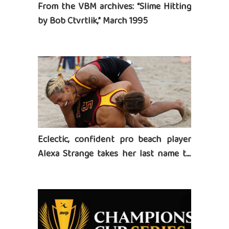
From the VBM archives: “Slime Hitting
by Bob Ctvrtlik,” March 1995
Eclectic, confident pro beach player
Alexa Strange takes her last name to
heart