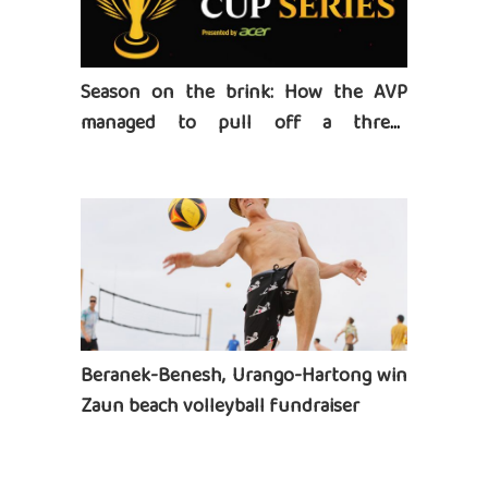
Season on the brink: How the AVP
managed to pull off a three-
tournament series
Beranek-Benesh, Urango-Hartong win
Zaun beach volleyball fundraiser