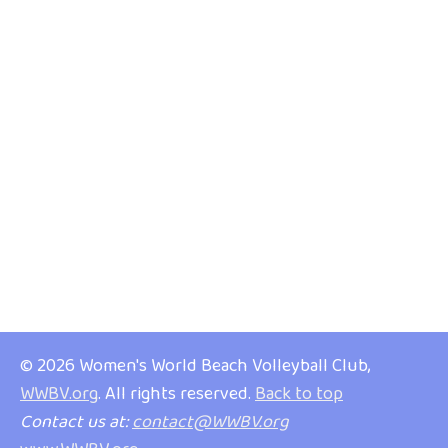
© 2026 Women's World Beach Volleyball Club,
WWBV.org
. All rights reserved.
Back to top
Contact us at:
contact@WWBV.org