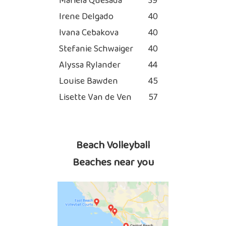
Mariela Quesada
39
Irene Delgado
40
Ivana Cebakova
40
Stefanie Schwaiger
40
Alyssa Rylander
44
Louise Bawden
45
Lisette Van de Ven
57
Beach Volleyball
Beaches near you