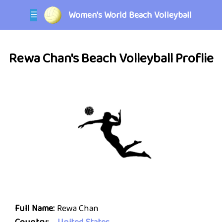
Women's World Beach Volleyball
☰
Rewa Chan's Beach Volleyball Proflie
Full Name:
Rewa Chan