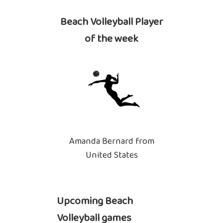
Beach Volleyball Player
of the week
Amanda Bernard from
United States
Upcoming Beach
Volleyball games