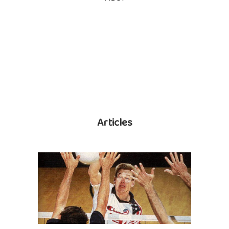
Articles