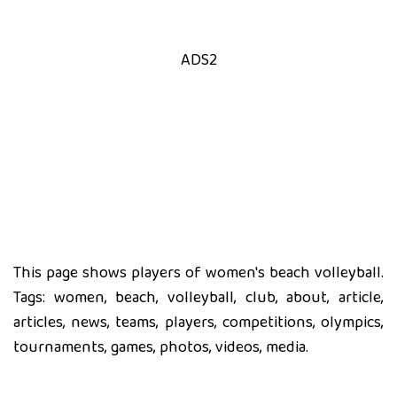
ADS2
This page shows players of women's beach volleyball.
Tags: women, beach, volleyball, club, about, article,
articles, news, teams, players, competitions, olympics,
tournaments, games, photos, videos, media.