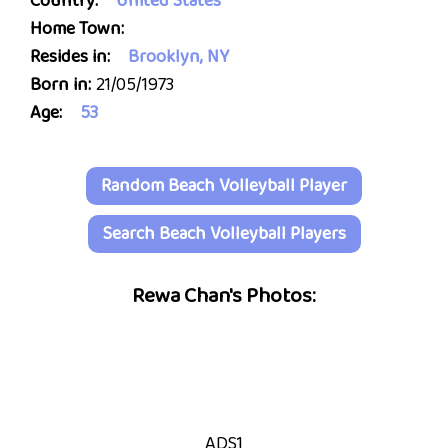
Country:
United States
Home Town:
Resides in:
Brooklyn, NY
Born in:
21/05/1973
Age:
53
Random Beach Volleyball Player
Search Beach Volleyball Players
Rewa Chan's Photos:
ADS1