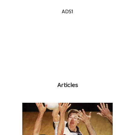
ADS1
Articles