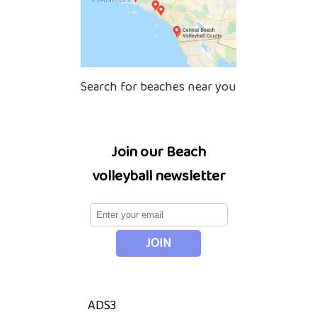
Search for beaches near you
Join our Beach
volleyball newsletter
ADS3