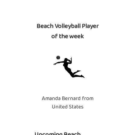
Beach Volleyball Player
of the week
Amanda Bernard from
United States
Upcoming Beach