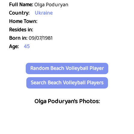
Full Name:
Olga Poduryan
Country:
Ukraine
Home Town:
Resides in:
Born in:
09/07/1981
Age:
45
Random Beach Volleyball Player
Search Beach Volleyball Players
Olga Poduryan's Photos: