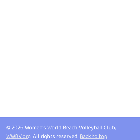
© 2026 Women's World Beach Volleyball Club,
WWBV.org
. All rights reserved.
Back to top