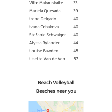
Vilte Makauskaite
33
Mariela Quesada
39
Irene Delgado
40
Ivana Cebakova
40
Stefanie Schwaiger
40
Alyssa Rylander
44
Louise Bawden
45
Lisette Van de Ven
57
Beach Volleyball
Beaches near you