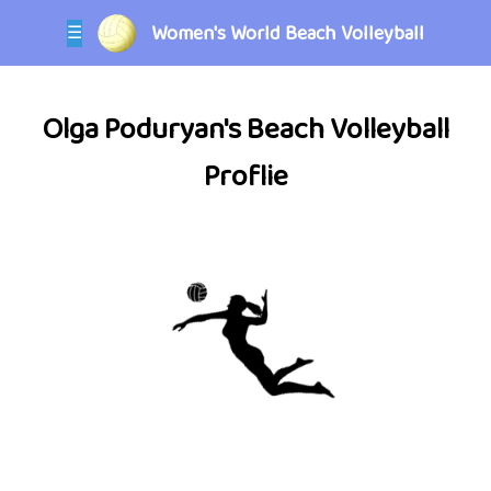
Women's World Beach Volleyball
☰
Olga Poduryan's Beach Volleyball
Proflie