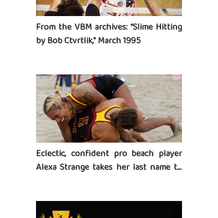
From the VBM archives: “Slime Hitting
by Bob Ctvrtlik,” March 1995
Eclectic, confident pro beach player
Alexa Strange takes her last name to
heart