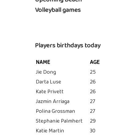
Volleyball games
Players birthdays today
NAME
AGE
Jie Dong
25
Darta Luse
26
Kate Privett
26
Jazmin Arriaga
27
Polina Grossman
27
Stephanie Palmhert
29
Katie Martin
30