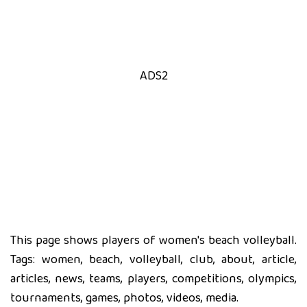
ADS2
This page shows players of women's beach volleyball.
Tags: women, beach, volleyball, club, about, article,
articles, news, teams, players, competitions, olympics,
tournaments, games, photos, videos, media.