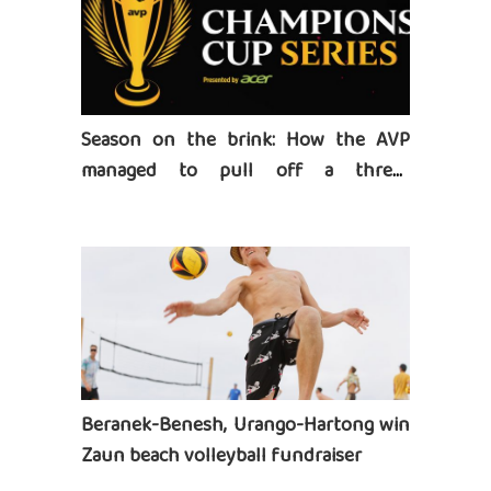
Season on the brink: How the AVP
managed to pull off a three-
tournament series
Beranek-Benesh, Urango-Hartong win
Zaun beach volleyball fundraiser