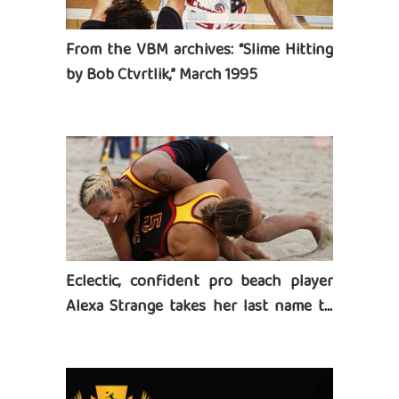
From the VBM archives: “Slime Hitting
by Bob Ctvrtlik,” March 1995
Eclectic, confident pro beach player
Alexa Strange takes her last name to
heart