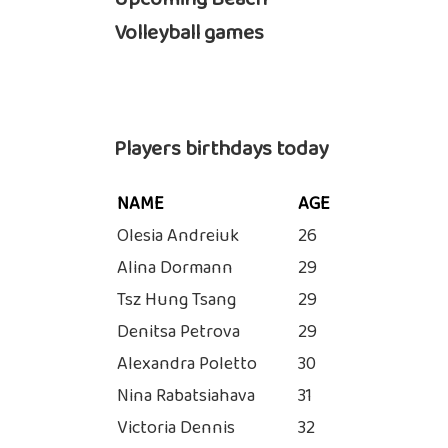
Volleyball games
Players birthdays today
NAME
AGE
Olesia Andreiuk
26
Alina Dormann
29
Tsz Hung Tsang
29
Denitsa Petrova
29
Alexandra Poletto
30
Nina Rabatsiahava
31
Victoria Dennis
32