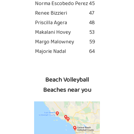
Norma Escobedo Perez
45
Renee Bizzieri
47
Priscilla Agera
48
Makalani Hovey
53
Margo Malowney
59
Majorie Nadal
64
Beach Volleyball
Beaches near you