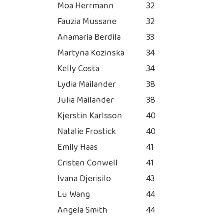
Moa Herrmann
32
Fauzia Mussane
32
Anamaria Berdila
33
Martyna Kozinska
34
Kelly Costa
34
Lydia Mailander
38
Julia Mailander
38
Kjerstin Karlsson
40
Natalie Frostick
40
Emily Haas
41
Cristen Conwell
41
Ivana Djerisilo
43
Lu Wang
44
Angela Smith
44