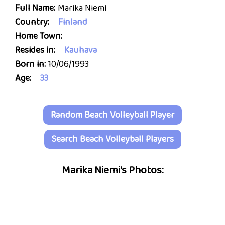
Full Name:
Marika Niemi
Country:
Finland
Home Town:
Resides in:
Kauhava
Born in:
10/06/1993
Age:
33
Random Beach Volleyball Player
Search Beach Volleyball Players
Marika Niemi's Photos: