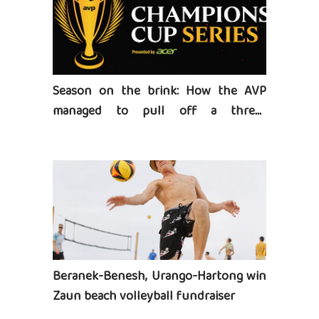
Season on the brink: How the AVP
managed to pull off a three-
tournament series
Beranek-Benesh, Urango-Hartong win
Zaun beach volleyball fundraiser