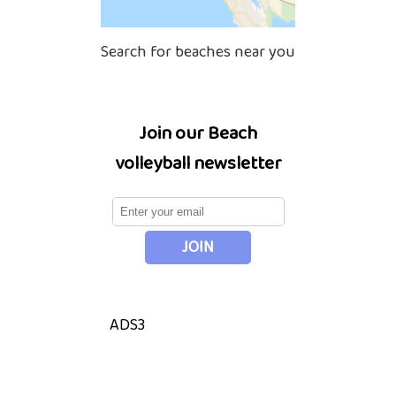
Search for beaches near you
Join our Beach
volleyball newsletter
ADS3