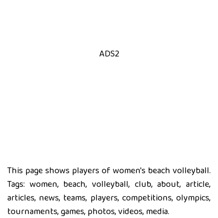
ADS2
This page shows players of women's beach volleyball.
Tags: women, beach, volleyball, club, about, article,
articles, news, teams, players, competitions, olympics,
tournaments, games, photos, videos, media.