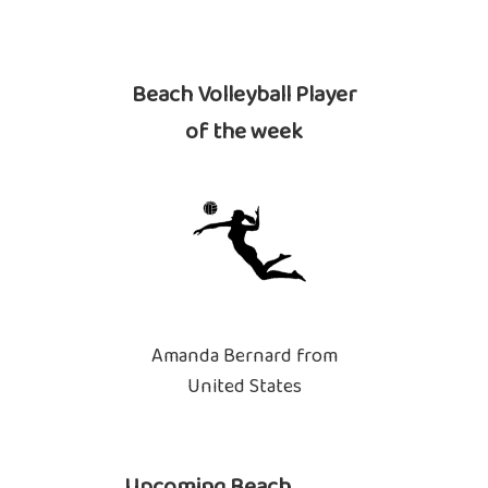
Beach Volleyball Player
of the week
Amanda Bernard from
United States
Upcoming Beach