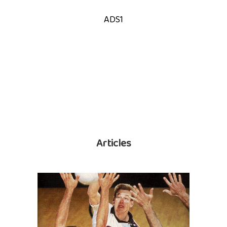
ADS1
Articles