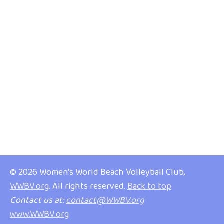
© 2026 Women's World Beach Volleyball Club,
WWBV.org
. All rights reserved.
Back to top
Contact us at:
contact@WWBV.org
www.WWBV.org