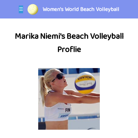
Women's World Beach Volleyball
☰
Marika Niemi's Beach Volleyball
Proflie