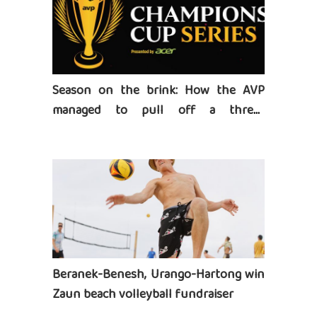
Season on the brink: How the AVP
managed to pull off a three-
tournament series
Beranek-Benesh, Urango-Hartong win
Zaun beach volleyball fundraiser