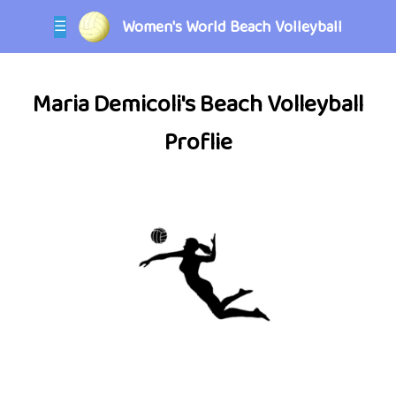
Women's World Beach Volleyball
☰
Maria Demicoli's Beach Volleyball
Proflie