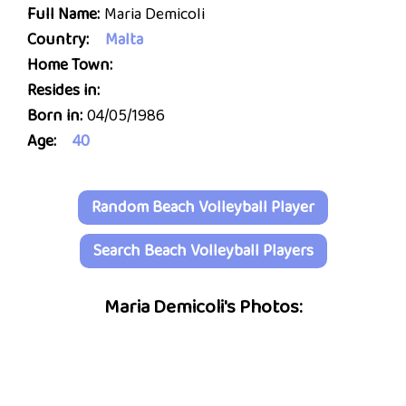
Full Name:
Maria Demicoli
Country:
Malta
Home Town:
Resides in:
Born in:
04/05/1986
Age:
40
Random Beach Volleyball Player
Search Beach Volleyball Players
Maria Demicoli's Photos: