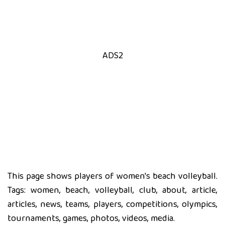
ADS2
This page shows players of women's beach volleyball.
Tags: women, beach, volleyball, club, about, article,
articles, news, teams, players, competitions, olympics,
tournaments, games, photos, videos, media.