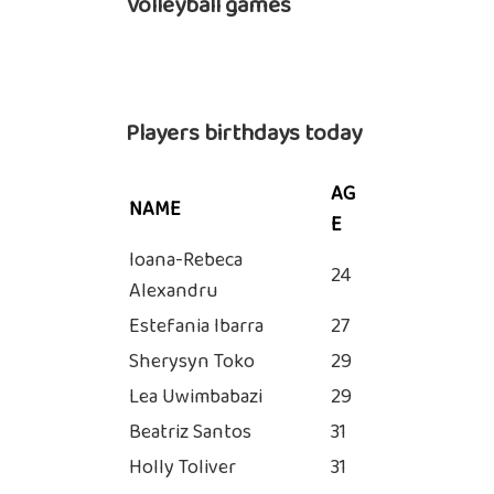
Volleyball games
Players birthdays today
AG
NAME
E
Ioana-Rebeca
24
Alexandru
Estefania Ibarra
27
Sherysyn Toko
29
Lea Uwimbabazi
29
Beatriz Santos
31
Holly Toliver
31