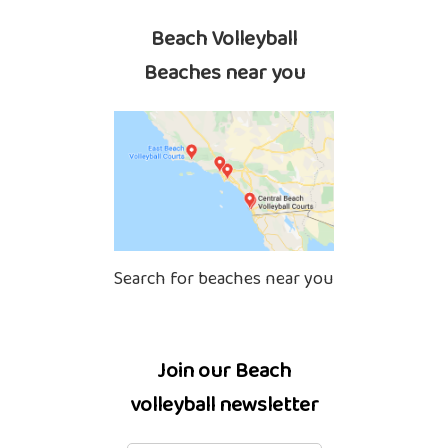
Beach Volleyball
Beaches near you
Search for beaches near you
Join our Beach
volleyball newsletter