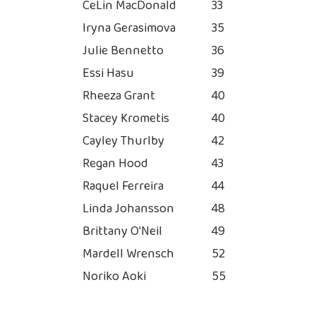
CeLin MacDonald
33
Iryna Gerasimova
35
Julie Bennetto
36
Essi Hasu
39
Rheeza Grant
40
Stacey Krometis
40
Cayley Thurlby
42
Regan Hood
43
Raquel Ferreira
44
Linda Johansson
48
Brittany O'Neil
49
Mardell Wrensch
52
Noriko Aoki
55