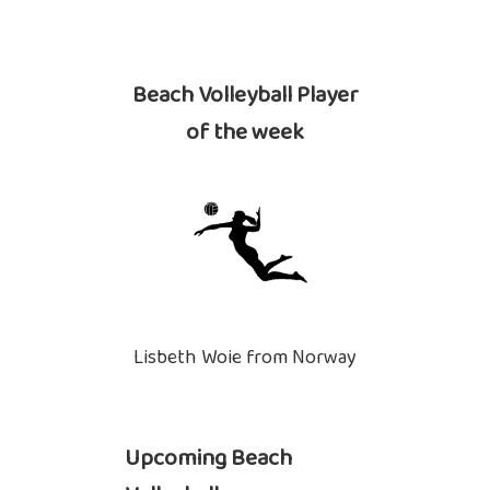
Beach Volleyball Player
of the week
Lisbeth Woie from Norway
Upcoming Beach