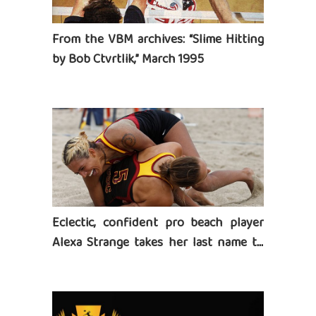
From the VBM archives: “Slime Hitting
by Bob Ctvrtlik,” March 1995
Eclectic, confident pro beach player
Alexa Strange takes her last name to
heart