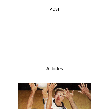
ADS1
Articles