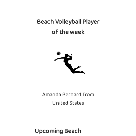
Beach Volleyball Player
of the week
Amanda Bernard from
United States
Upcoming Beach