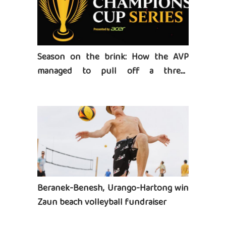
Season on the brink: How the AVP
managed to pull off a three-
tournament series
Beranek-Benesh, Urango-Hartong win
Zaun beach volleyball fundraiser