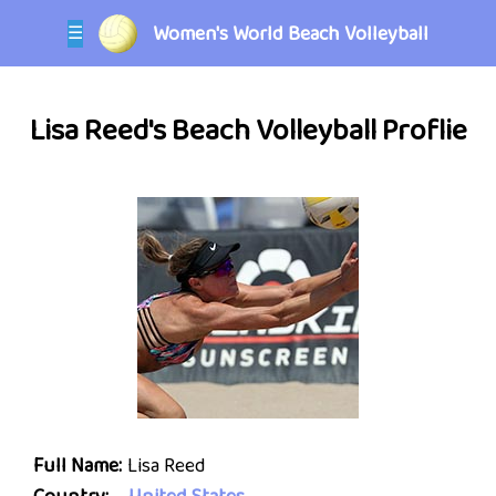
Women's World Beach Volleyball
☰
Lisa Reed's Beach Volleyball Proflie
Full Name:
Lisa Reed