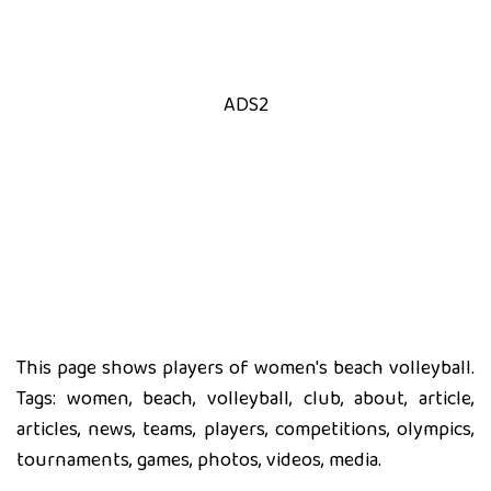
ADS2
This page shows players of women's beach volleyball.
Tags: women, beach, volleyball, club, about, article,
articles, news, teams, players, competitions, olympics,
tournaments, games, photos, videos, media.