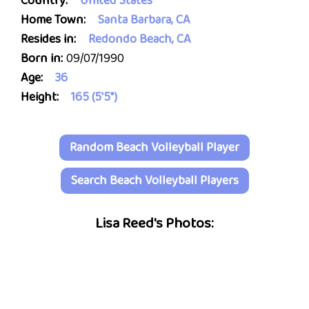
Country:
United States
Home Town:
Santa Barbara, CA
Resides in:
Redondo Beach, CA
Born in:
09/07/1990
Age:
36
Height:
165 (5'5")
Random Beach Volleyball Player
Search Beach Volleyball Players
Lisa Reed's Photos: