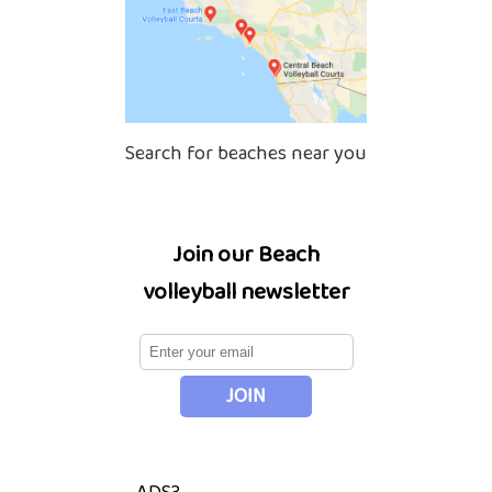
Search for beaches near you
Join our Beach
volleyball newsletter