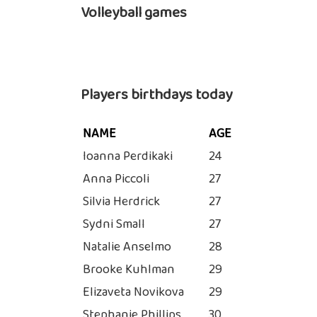
Volleyball games
Players birthdays today
NAME
AGE
Ioanna Perdikaki
24
Anna Piccoli
27
Silvia Herdrick
27
Sydni Small
27
Natalie Anselmo
28
Brooke Kuhlman
29
Elizaveta Novikova
29
Stephanie Phillips
30