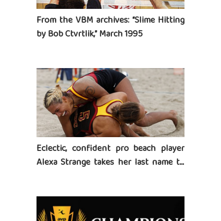
From the VBM archives: “Slime Hitting
by Bob Ctvrtlik,” March 1995
Eclectic, confident pro beach player
Alexa Strange takes her last name to
heart