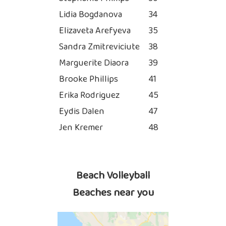
Lidia Bogdanova
34
Elizaveta Arefyeva
35
Sandra Zmitreviciute
38
Marguerite Diaora
39
Brooke Phillips
41
Erika Rodriguez
45
Eydis Dalen
47
Jen Kremer
48
Beach Volleyball
Beaches near you