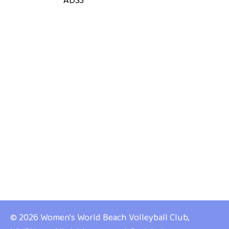
ADS3
© 2026 Women's World Beach Volleyball Club,