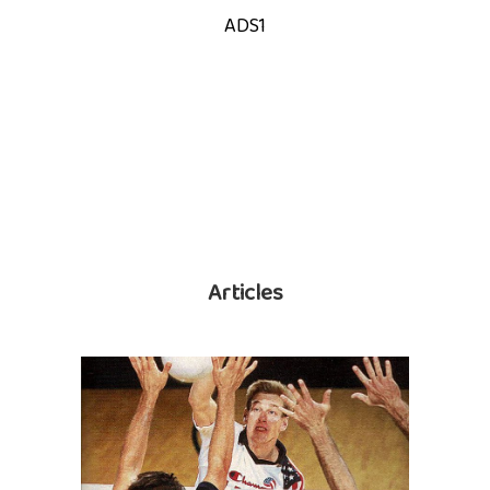
ADS1
Articles