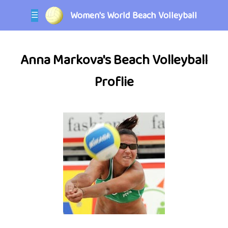
Women's World Beach Volleyball
☰
Anna Markova's Beach Volleyball
Proflie