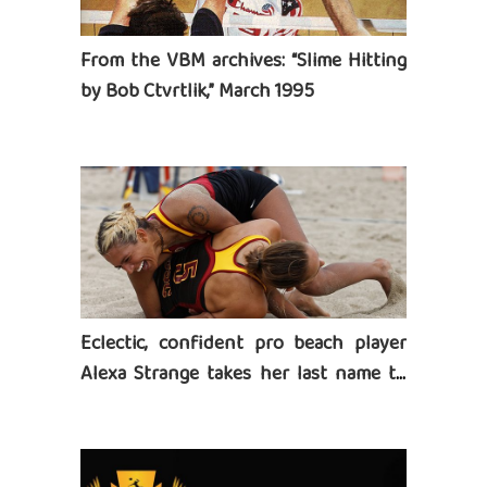
From the VBM archives: “Slime Hitting
by Bob Ctvrtlik,” March 1995
Eclectic, confident pro beach player
Alexa Strange takes her last name to
heart