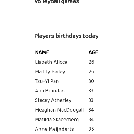
Volleyball games
Players birthdays today
NAME
AGE
Lisbeth Allcca
26
Maddy Bailey
26
Tzu-Yi Pan
30
Ana Brandao
33
Stacey Atherley
33
Meaghan MacDougall
34
Matilda Skagerberg
34
Anne Meijnderts
35