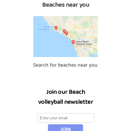
Beaches near you
Search for beaches near you
Join our Beach
volleyball newsletter