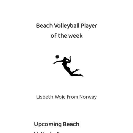
Beach Volleyball Player
of the week
Lisbeth Woie from Norway
Upcoming Beach