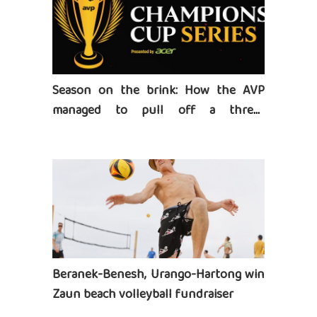
Season on the brink: How the AVP
managed to pull off a three-
tournament series
Beranek-Benesh, Urango-Hartong win
Zaun beach volleyball fundraiser