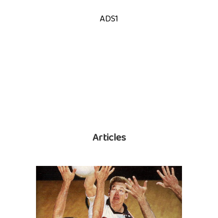
ADS1
Articles