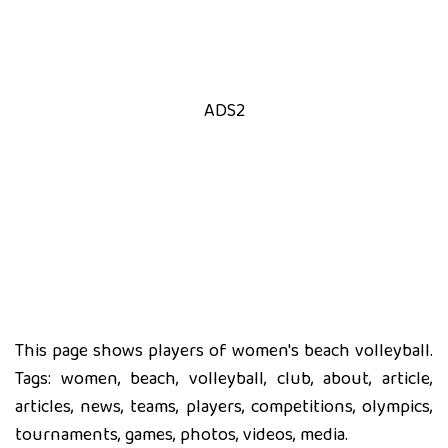
ADS2
This page shows players of women's beach volleyball.
Tags: women, beach, volleyball, club, about, article,
articles, news, teams, players, competitions, olympics,
tournaments, games, photos, videos, media.