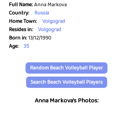
Full Name:
Anna Markova
Country:
Russia
Home Town:
Volgograd
Resides in:
Volgograd
Born in:
13/12/1990
Age:
35
Random Beach Volleyball Player
Search Beach Volleyball Players
Anna Markova's Photos: