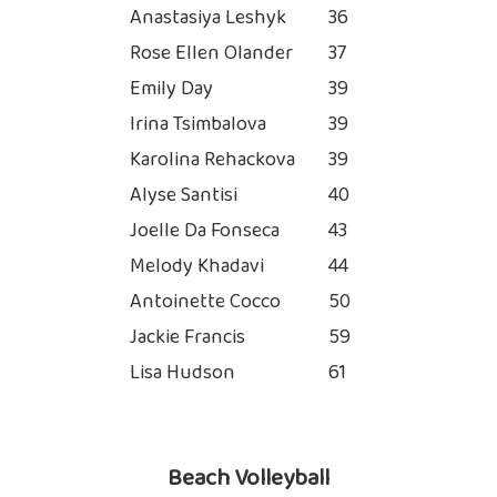
Anastasiya Leshyk
36
Rose Ellen Olander
37
Emily Day
39
Irina Tsimbalova
39
Karolina Rehackova
39
Alyse Santisi
40
Joelle Da Fonseca
43
Melody Khadavi
44
Antoinette Cocco
50
Jackie Francis
59
Lisa Hudson
61
Beach Volleyball