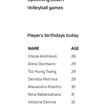
Volleyball games
Players birthdays today
NAME
AGE
Olesia Andreiuk
26
Alina Dormann
29
Tsz Hung Tsang
29
Denitsa Petrova
29
Alexandra Poletto
30
Nina Rabatsiahava
31
Victoria Dennis
32