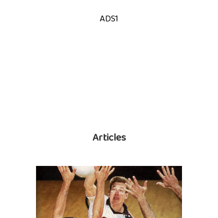
ADS1
Articles