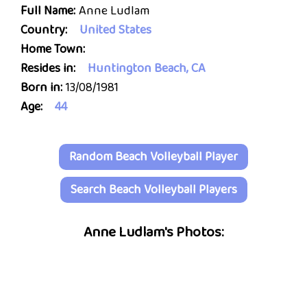
Full Name:
Anne Ludlam
Country:
United States
Home Town:
Resides in:
Huntington Beach, CA
Born in:
13/08/1981
Age:
44
Random Beach Volleyball Player
Search Beach Volleyball Players
Anne Ludlam's Photos: