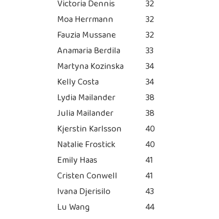
Victoria Dennis
32
Moa Herrmann
32
Fauzia Mussane
32
Anamaria Berdila
33
Martyna Kozinska
34
Kelly Costa
34
Lydia Mailander
38
Julia Mailander
38
Kjerstin Karlsson
40
Natalie Frostick
40
Emily Haas
41
Cristen Conwell
41
Ivana Djerisilo
43
Lu Wang
44