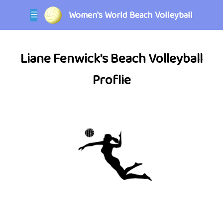
Women's World Beach Volleyball
☰
Liane Fenwick's Beach Volleyball
Proflie