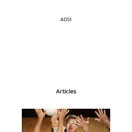
ADS1
Articles