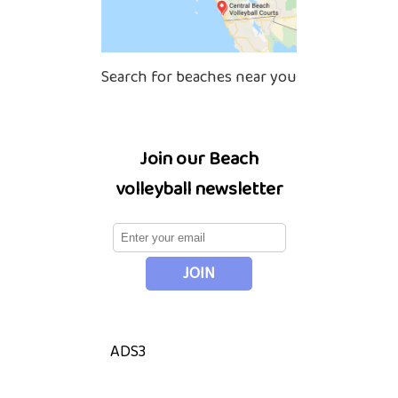
Search for beaches near you
Join our Beach
volleyball newsletter
ADS3