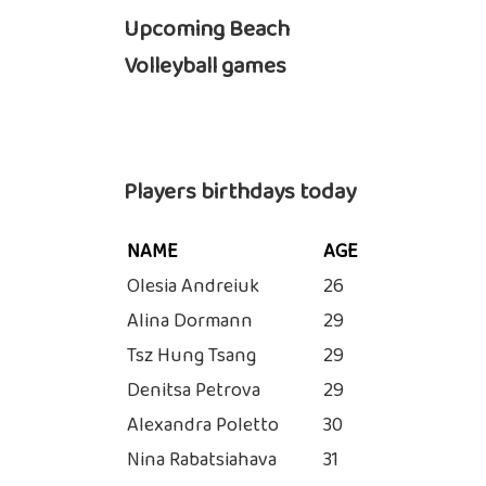
Upcoming Beach
Volleyball games
Players birthdays today
NAME
AGE
Olesia Andreiuk
26
Alina Dormann
29
Tsz Hung Tsang
29
Denitsa Petrova
29
Alexandra Poletto
30
Nina Rabatsiahava
31