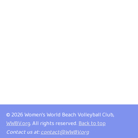
© 2026 Women's World Beach Volleyball Club,
WWBV.org
. All rights reserved.
Back to top
Contact us at:
contact@WWBV.org