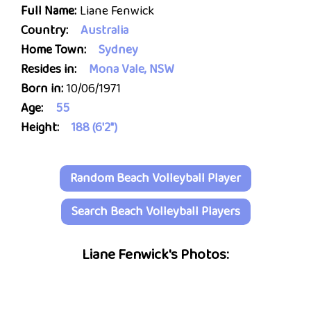
Full Name:
Liane Fenwick
Country:
Australia
Home Town:
Sydney
Resides in:
Mona Vale, NSW
Born in:
10/06/1971
Age:
55
Height:
188 (6'2")
Random Beach Volleyball Player
Search Beach Volleyball Players
Liane Fenwick's Photos: