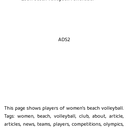
ADS2
This page shows players of women's beach volleyball.
Tags: women, beach, volleyball, club, about, article,
articles, news, teams, players, competitions, olympics,