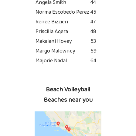
Angela Smith
44
Norma Escobedo Perez
45
Renee Bizzieri
47
Priscilla Agera
48
Makalani Hovey
53
Margo Malowney
59
Majorie Nadal
64
Beach Volleyball
Beaches near you