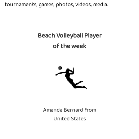
tournaments, games, photos, videos, media.
Beach Volleyball Player
of the week
Amanda Bernard from
United States