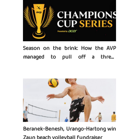
Season on the brink: How the AVP
managed to pull off a three-
tournament series
Beranek-Benesh, Urango-Hartong win
Zaun beach volleyball fundraiser