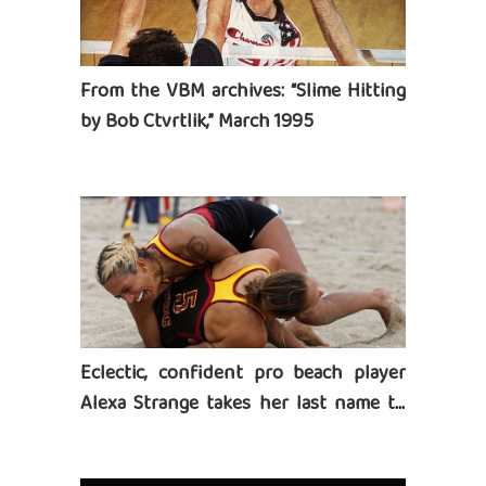
From the VBM archives: “Slime Hitting
by Bob Ctvrtlik,” March 1995
Eclectic, confident pro beach player
Alexa Strange takes her last name to
heart