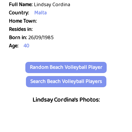
Full Name:
Lindsay Cordina
Country:
Malta
Home Town:
Resides in:
Born in:
26/09/1985
Age:
40
Random Beach Volleyball Player
Search Beach Volleyball Players
Lindsay Cordina's Photos: