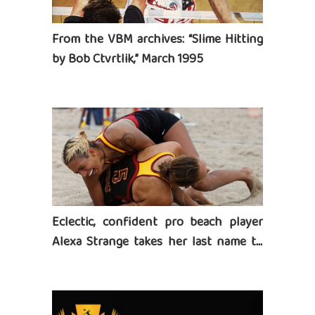
From the VBM archives: “Slime Hitting
by Bob Ctvrtlik,” March 1995
Eclectic, confident pro beach player
Alexa Strange takes her last name to
heart