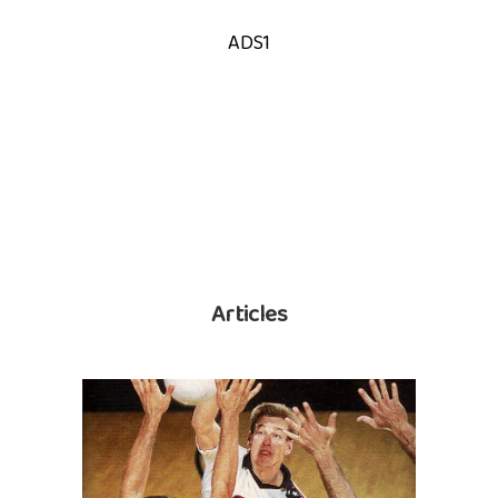
ADS1
Articles