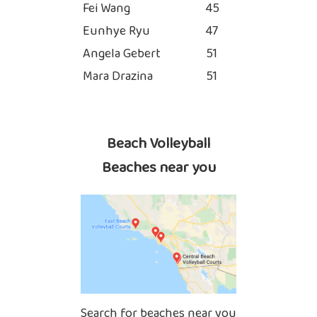
Fei Wang
45
Eunhye Ryu
47
Angela Gebert
51
Mara Drazina
51
Beach Volleyball
Beaches near you
Search for beaches near you