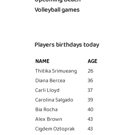
Volleyball games
Players birthdays today
NAME
AGE
Thitika Srimueang
26
Diana Bercea
36
Carli Lloyd
37
Carolina Salgado
39
Bia Rocha
40
Alex Brown
43
Cigdem Oztoprak
43