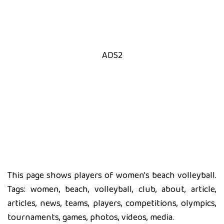
ADS2
This page shows players of women's beach volleyball.
Tags: women, beach, volleyball, club, about, article,
articles, news, teams, players, competitions, olympics,
tournaments, games, photos, videos, media.