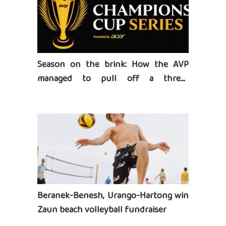
Season on the brink: How the AVP
managed to pull off a three-
tournament series
Beranek-Benesh, Urango-Hartong win
Zaun beach volleyball fundraiser