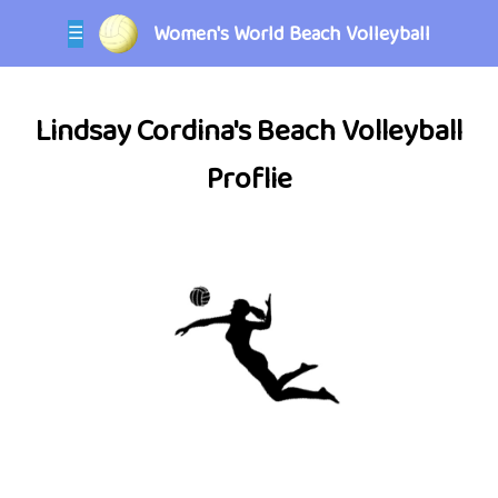
Women's World Beach Volleyball
☰
Lindsay Cordina's Beach Volleyball
Proflie