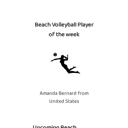
Beach Volleyball Player
of the week
Amanda Bernard from
United States
Upcoming Beach