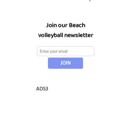
Join our Beach
volleyball newsletter
ADS3