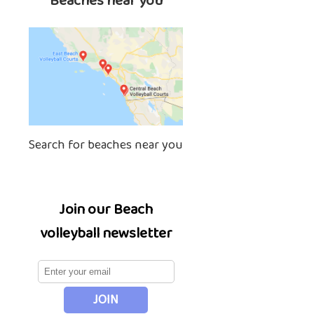
Beaches near you
Search for beaches near you
Join our Beach
volleyball newsletter