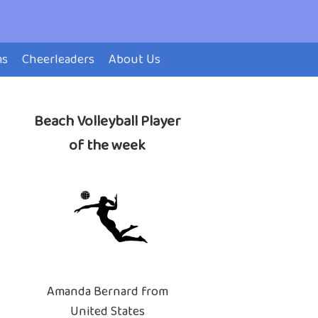
ms
Cheerleaders
About Us
Beach Volleyball Player
of the week
Amanda Bernard from
United States