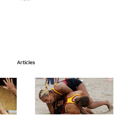
Articles