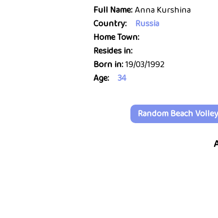
Full Name:
Anna Kurshina
Country:
Russia
Home Town:
Resides in:
Born in:
19/03/1992
Age:
34
Random Beach Volleyb
A