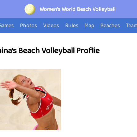
Women's World Beach Volleyball
Games
Photos
Videos
Rules
Map
Beaches
Tea
na's Beach Volleyball Proflie