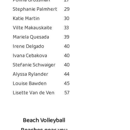
Polina Grossman
27
Stephanie Palmhert
29
Katie Martin
30
Vilte Makauskaite
33
Mariela Quesada
39
Irene Delgado
40
Ivana Cebakova
40
Stefanie Schwaiger
40
Alyssa Rylander
44
Louise Bawden
45
Lisette Van de Ven
57
Beach Volleyball