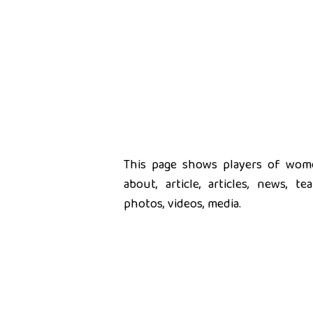
This page shows players of women
about, article, articles, news, t
photos, videos, media.