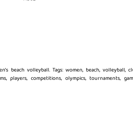
's beach volleyball. Tags: women, beach, volleyball, cl
eams, players, competitions, olympics, tournaments, gam