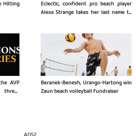
 Hitting
Eclectic, confident pro beach player
Alexa Strange takes her last name to
heart
the AVP
Beranek-Benesh, Urango-Hartong win
three-
Zaun beach volleyball fundraiser
ADS2