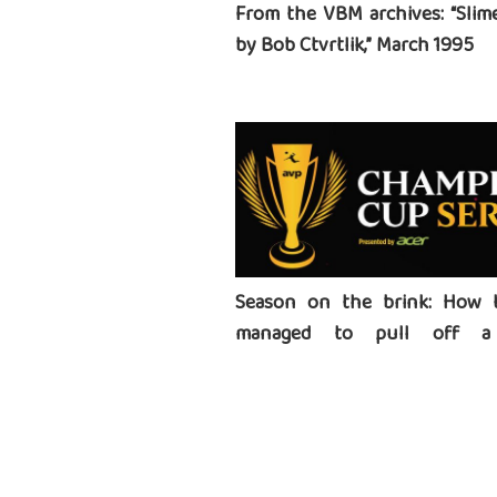
From the VBM archives: “Slime
by Bob Ctvrtlik,” March 1995
Season on the brink: How 
managed to pull off a 
tournament series