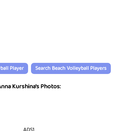
all Player
Search Beach Volleyball Players
nna Kurshina's Photos:
ADS1