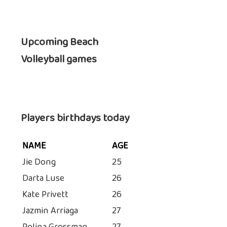
Upcoming Beach
Volleyball games
Players birthdays today
NAME
AGE
Jie Dong
25
Darta Luse
26
Kate Privett
26
Jazmin Arriaga
27