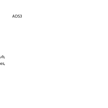
ADS3
ub,
es,