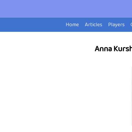
Home
Articles
Players
Anna Kurshi