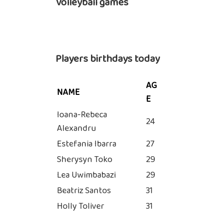
Volleyball games
Players birthdays today
AG
NAME
E
Ioana-Rebeca
24
Alexandru
Estefania Ibarra
27
Sherysyn Toko
29
Lea Uwimbabazi
29
Beatriz Santos
31
Holly Toliver
31