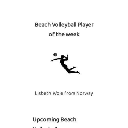
Beach Volleyball Player
of the week
Lisbeth Woie from Norway
Upcoming Beach