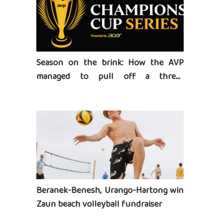
Season on the brink: How the AVP
managed to pull off a three-
tournament series
Beranek-Benesh, Urango-Hartong win
Zaun beach volleyball fundraiser