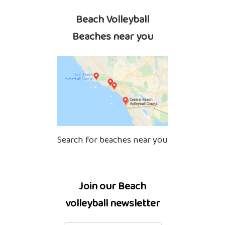
Beach Volleyball
Beaches near you
Search for beaches near you
Join our Beach
volleyball newsletter