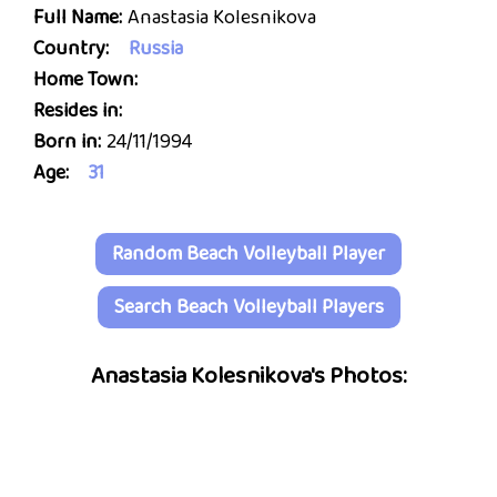
Full Name:
Anastasia Kolesnikova
Country:
Russia
Home Town:
Resides in:
Born in:
24/11/1994
Age:
31
Random Beach Volleyball Player
Search Beach Volleyball Players
Anastasia Kolesnikova's Photos: