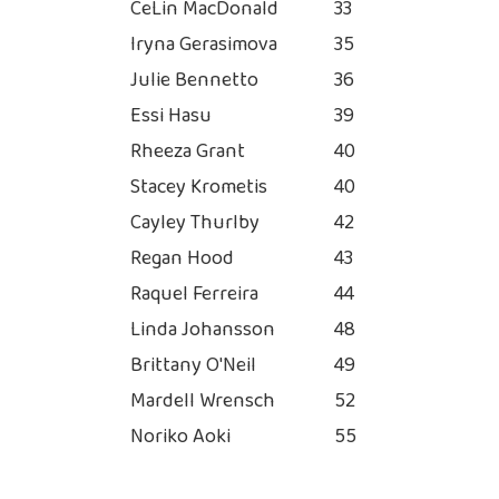
CeLin MacDonald
33
Iryna Gerasimova
35
Julie Bennetto
36
Essi Hasu
39
Rheeza Grant
40
Stacey Krometis
40
Cayley Thurlby
42
Regan Hood
43
Raquel Ferreira
44
Linda Johansson
48
Brittany O'Neil
49
Mardell Wrensch
52
Noriko Aoki
55