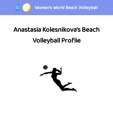
Women's World Beach Volleyball
☰
Anastasia Kolesnikova's Beach
Volleyball Proflie