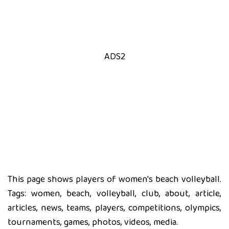
ADS2
This page shows players of women's beach volleyball.
Tags: women, beach, volleyball, club, about, article,
articles, news, teams, players, competitions, olympics,
tournaments, games, photos, videos, media.