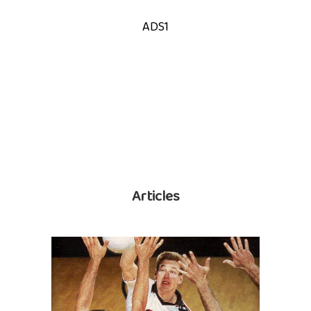
ADS1
Articles