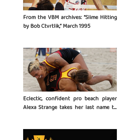
From the VBM archives: “Slime Hitting
by Bob Ctvrtlik,” March 1995
Eclectic, confident pro beach player
Alexa Strange takes her last name to
heart