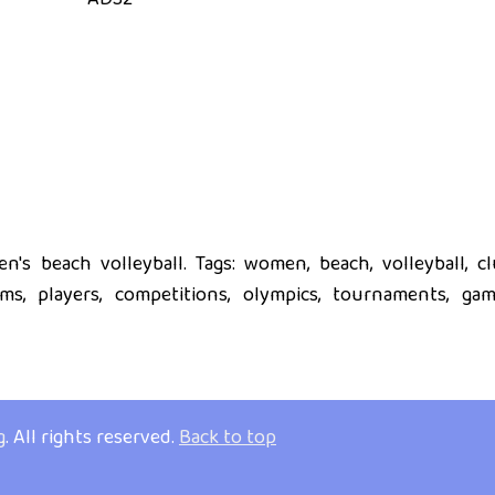
's beach volleyball. Tags: women, beach, volleyball, cl
eams, players, competitions, olympics, tournaments, gam
g
. All rights reserved.
Back to top