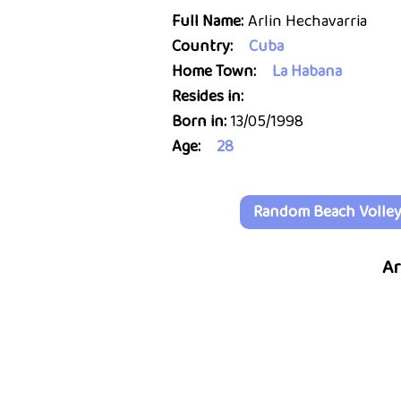
Full Name:
Arlin Hechavarria
Country:
Cuba
Home Town:
La Habana
Resides in:
Born in:
13/05/1998
Age:
28
Random Beach Volleyb
Ar