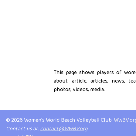
This page shows players of women
about, article, articles, news, t
photos, videos, media.
© 2026 Women's World Beach Volleyball Club,
WWBV.or
Contact us at:
contact@WWBV.org