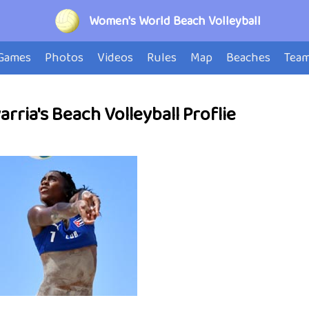
Women's World Beach Volleyball
Games
Photos
Videos
Rules
Map
Beaches
Tea
rria's Beach Volleyball Proflie