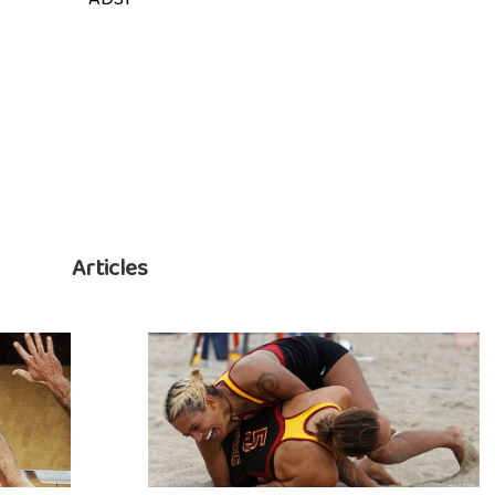
Articles