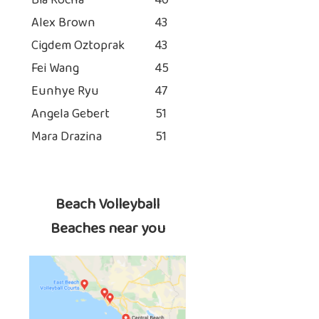
Bia Rocha
40
Alex Brown
43
Cigdem Oztoprak
43
Fei Wang
45
Eunhye Ryu
47
Angela Gebert
51
Mara Drazina
51
Beach Volleyball
Beaches near you