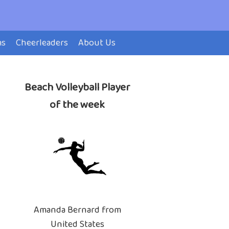
ms
Cheerleaders
About Us
Beach Volleyball Player
of the week
Amanda Bernard from
United States