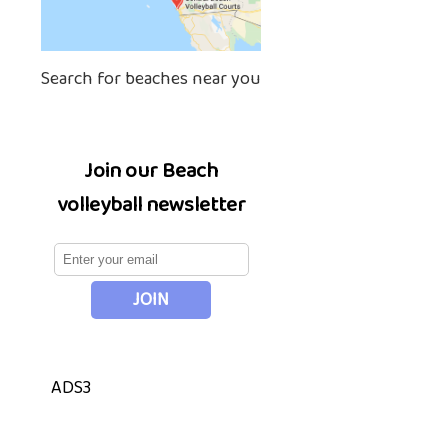
Search for beaches near you
Join our Beach
volleyball newsletter
ADS3