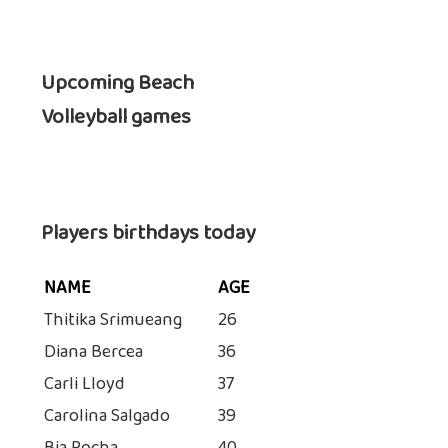
Upcoming Beach
Volleyball games
Players birthdays today
NAME
AGE
Thitika Srimueang
26
Diana Bercea
36
Carli Lloyd
37
Carolina Salgado
39