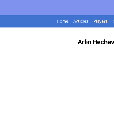
Home
Articles
Players
Arlin Hechava