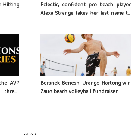
 Hitting
Eclectic, confident pro beach player
Alexa Strange takes her last name to
heart
the AVP
Beranek-Benesh, Urango-Hartong win
three-
Zaun beach volleyball fundraiser
ADS2