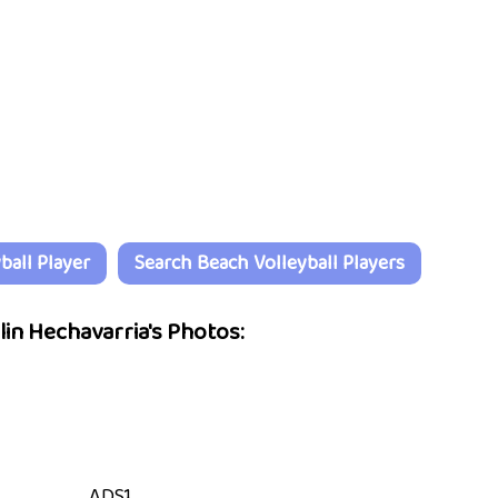
all Player
Search Beach Volleyball Players
lin Hechavarria's Photos:
ADS1