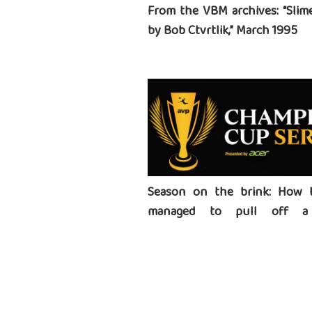
From the VBM archives: “Slime
by Bob Ctvrtlik,” March 1995
Season on the brink: How 
managed to pull off a 
tournament series