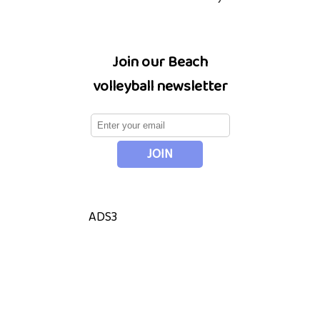
Join our Beach
volleyball newsletter
ADS3