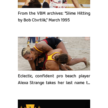
From the VBM archives: “Slime Hitting
by Bob Ctvrtlik,” March 1995
Eclectic, confident pro beach player
Alexa Strange takes her last name to
heart