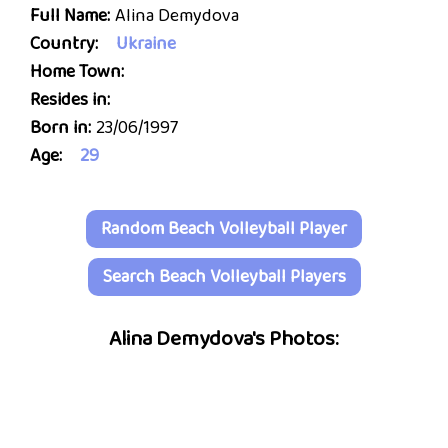
Full Name:
Alina Demydova
Country:
Ukraine
Home Town:
Resides in:
Born in:
23/06/1997
Age:
29
Random Beach Volleyball Player
Search Beach Volleyball Players
Alina Demydova's Photos: