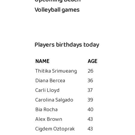
Volleyball games
Players birthdays today
NAME
AGE
Thitika Srimueang
26
Diana Bercea
36
Carli Lloyd
37
Carolina Salgado
39
Bia Rocha
40
Alex Brown
43
Cigdem Oztoprak
43