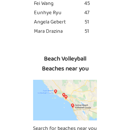
Fei Wang
45
Eunhye Ryu
47
Angela Gebert
51
Mara Drazina
51
Beach Volleyball
Beaches near you
Search for beaches near you