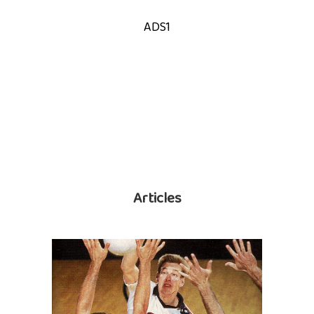
ADS1
Articles