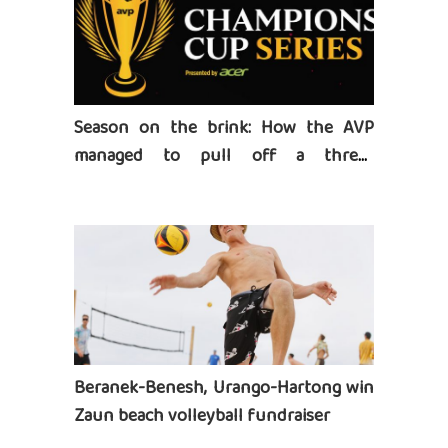
Season on the brink: How the AVP
managed to pull off a three-
tournament series
Beranek-Benesh, Urango-Hartong win
Zaun beach volleyball fundraiser