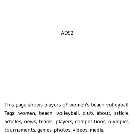
ADS2
This page shows players of women's beach volleyball.
Tags: women, beach, volleyball, club, about, article,
articles, news, teams, players, competitions, olympics,
tournaments, games, photos, videos, media.