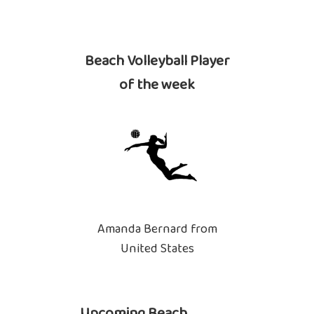
Beach Volleyball Player
of the week
Amanda Bernard from
United States
Upcoming Beach