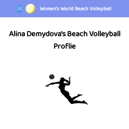
Women's World Beach Volleyball
☰
Alina Demydova's Beach Volleyball
Proflie