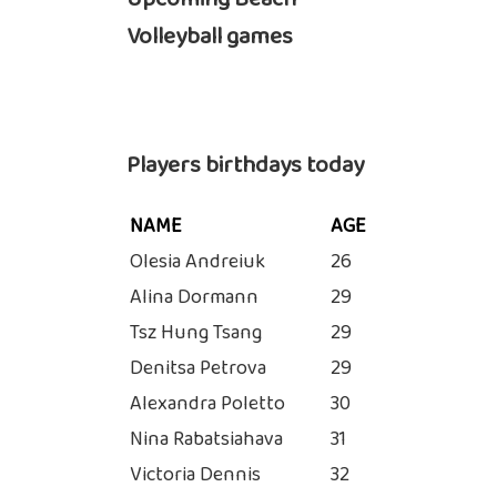
Volleyball games
Players birthdays today
NAME
AGE
Olesia Andreiuk
26
Alina Dormann
29
Tsz Hung Tsang
29
Denitsa Petrova
29
Alexandra Poletto
30
Nina Rabatsiahava
31
Victoria Dennis
32