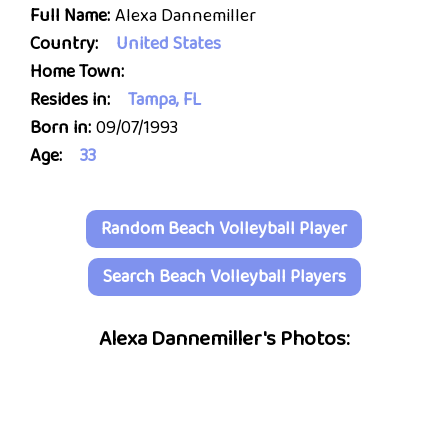
Full Name:
Alexa Dannemiller
Country:
United States
Home Town:
Resides in:
Tampa, FL
Born in:
09/07/1993
Age:
33
Random Beach Volleyball Player
Search Beach Volleyball Players
Alexa Dannemiller's Photos: