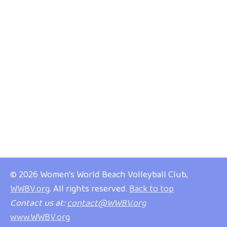
© 2026 Women's World Beach Volleyball Club,
WWBV.org
. All rights reserved.
Back to top
Contact us at:
contact@WWBV.org
www.WWBV.org