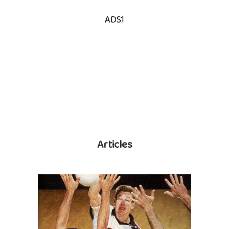
ADS1
Articles