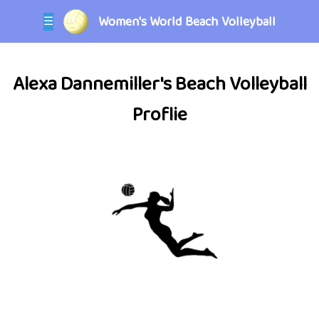
Women's World Beach Volleyball
☰
Alexa Dannemiller's Beach Volleyball
Proflie