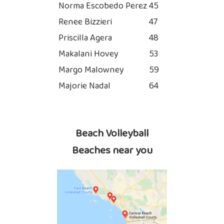
Norma Escobedo Perez
45
Renee Bizzieri
47
Priscilla Agera
48
Makalani Hovey
53
Margo Malowney
59
Majorie Nadal
64
Beach Volleyball
Beaches near you