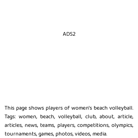
ADS2
This page shows players of women's beach volleyball.
Tags: women, beach, volleyball, club, about, article,
articles, news, teams, players, competitions, olympics,
tournaments, games, photos, videos, media.