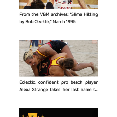
From the VBM archives: “Slime Hitting
by Bob Ctvrtlik,” March 1995
Eclectic, confident pro beach player
Alexa Strange takes her last name to
heart