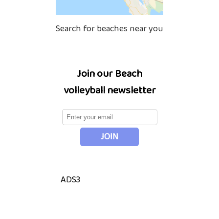
Search for beaches near you
Join our Beach
volleyball newsletter
ADS3