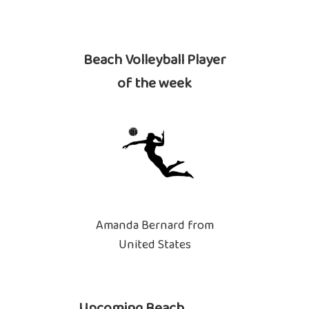
Beach Volleyball Player
of the week
Amanda Bernard from
United States
Upcoming Beach