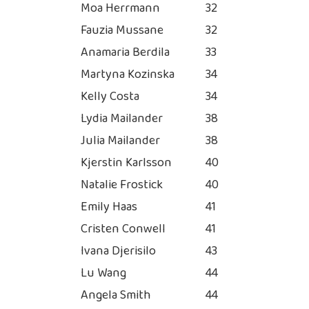
Moa Herrmann
32
Fauzia Mussane
32
Anamaria Berdila
33
Martyna Kozinska
34
Kelly Costa
34
Lydia Mailander
38
Julia Mailander
38
Kjerstin Karlsson
40
Natalie Frostick
40
Emily Haas
41
Cristen Conwell
41
Ivana Djerisilo
43
Lu Wang
44
Angela Smith
44