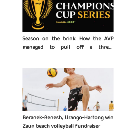
Season on the brink: How the AVP
managed to pull off a three-
tournament series
Beranek-Benesh, Urango-Hartong win
Zaun beach volleyball fundraiser