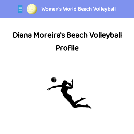
Women's World Beach Volleyball
☰
Diana Moreira's Beach Volleyball
Proflie