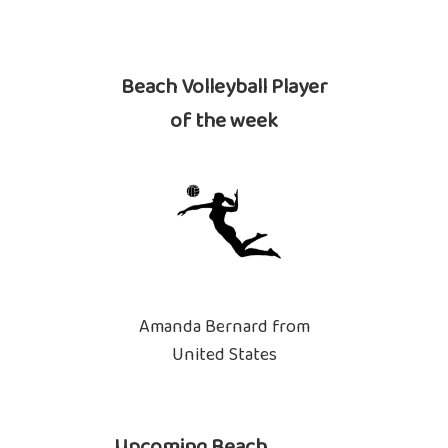
Beach Volleyball Player
of the week
Amanda Bernard from
United States
Upcoming Beach