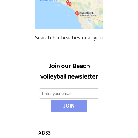
Search for beaches near you
Join our Beach
volleyball newsletter
ADS3