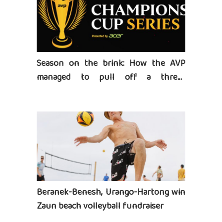
Season on the brink: How the AVP
managed to pull off a three-
tournament series
Beranek-Benesh, Urango-Hartong win
Zaun beach volleyball fundraiser