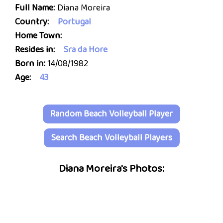
Full Name:
Diana Moreira
Country:
Portugal
Home Town:
Resides in:
Sra da Hore
Born in:
14/08/1982
Age:
43
Random Beach Volleyball Player
Search Beach Volleyball Players
Diana Moreira's Photos: