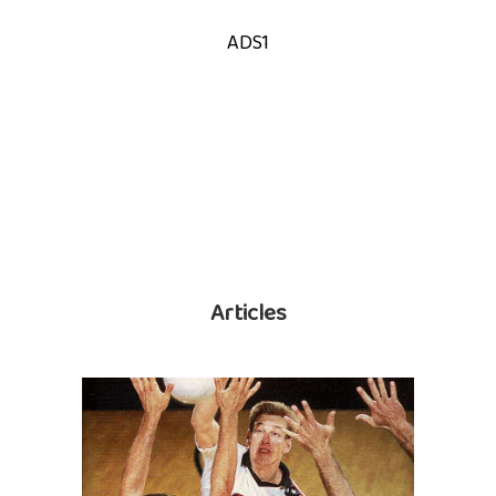
ADS1
Articles