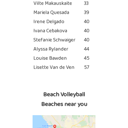
Vilte Makauskaite
33
Mariela Quesada
39
Irene Delgado
40
Ivana Cebakova
40
Stefanie Schwaiger
40
Alyssa Rylander
44
Louise Bawden
45
Lisette Van de Ven
57
Beach Volleyball
Beaches near you