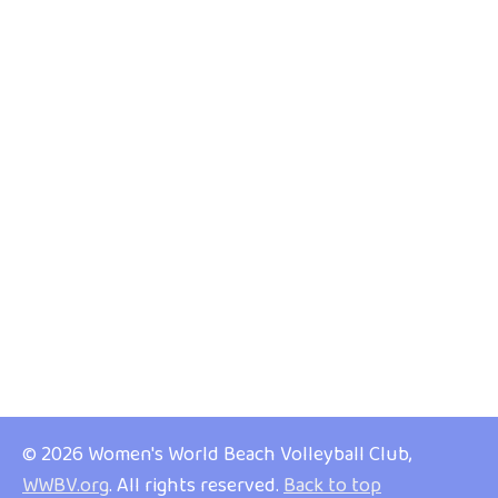
© 2026 Women's World Beach Volleyball Club,
WWBV.org
. All rights reserved.
Back to top