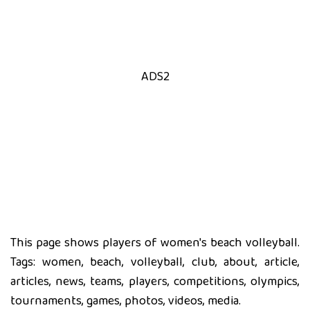
ADS2
This page shows players of women's beach volleyball.
Tags: women, beach, volleyball, club, about, article,
articles, news, teams, players, competitions, olympics,
tournaments, games, photos, videos, media.