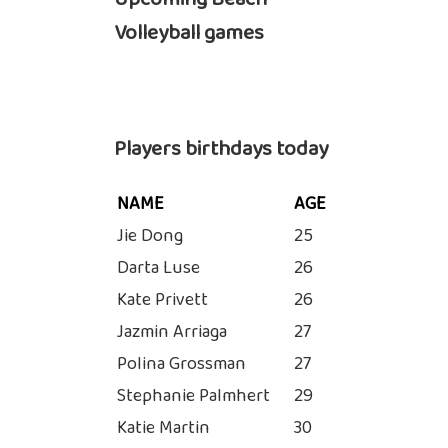
Volleyball games
Players birthdays today
NAME
AGE
Jie Dong
25
Darta Luse
26
Kate Privett
26
Jazmin Arriaga
27
Polina Grossman
27
Stephanie Palmhert
29
Katie Martin
30