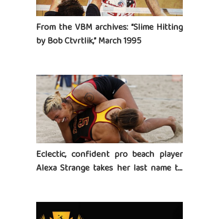
From the VBM archives: “Slime Hitting
by Bob Ctvrtlik,” March 1995
Eclectic, confident pro beach player
Alexa Strange takes her last name to
heart