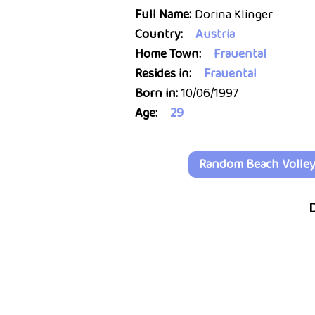
Full Name:
Dorina Klinger
Country:
Austria
Home Town:
Frauental
Resides in:
Frauental
Born in:
10/06/1997
Age:
29
Random Beach Volleyb
D