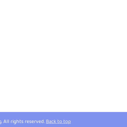
g
. All rights reserved.
Back to top