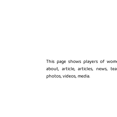
This page shows players of women
about, article, articles, news, t
photos, videos, media.