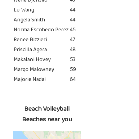
Ivana Djerisilo
43
Lu Wang
44
Angela Smith
44
Norma Escobedo Perez
45
Renee Bizzieri
47
Priscilla Agera
48
Makalani Hovey
53
Margo Malowney
59
Majorie Nadal
64
Beach Volleyball
Beaches near you