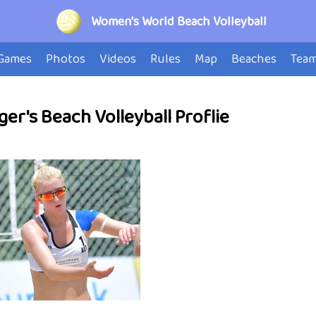
Women's World Beach Volleyball
Games
Photos
Videos
Rules
Map
Beaches
Tea
ger's Beach Volleyball Proflie