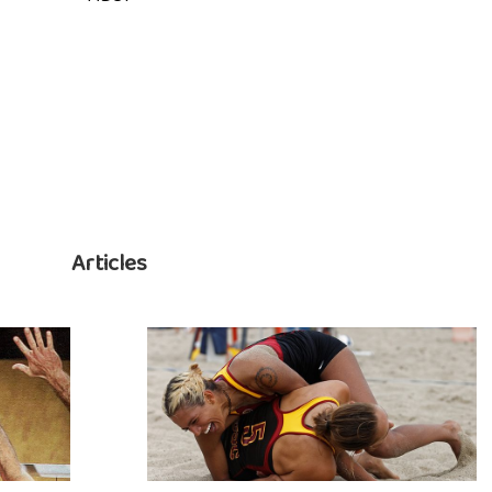
Articles