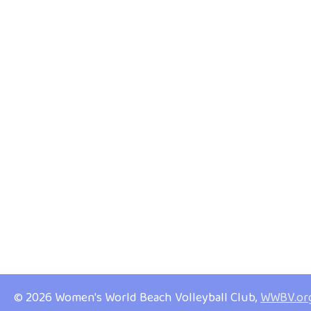
© 2026 Women's World Beach Volleyball Club,
WWBV.or