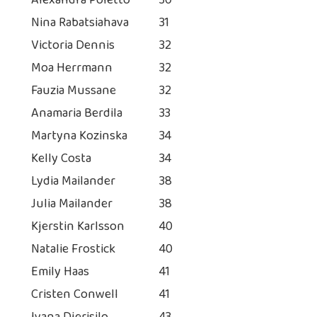
Alexandra Poletto
30
Nina Rabatsiahava
31
Victoria Dennis
32
Moa Herrmann
32
Fauzia Mussane
32
Anamaria Berdila
33
Martyna Kozinska
34
Kelly Costa
34
Lydia Mailander
38
Julia Mailander
38
Kjerstin Karlsson
40
Natalie Frostick
40
Emily Haas
41
Cristen Conwell
41