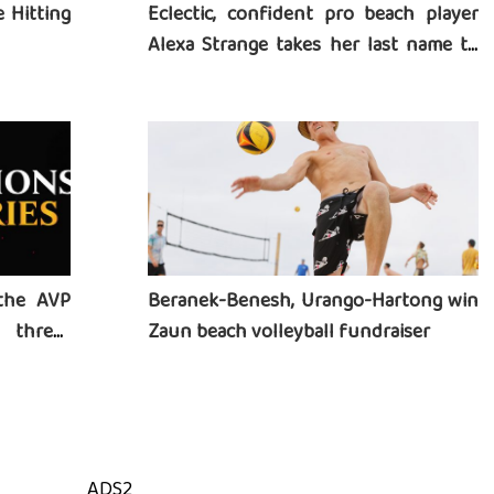
 Hitting
Eclectic, confident pro beach player
Alexa Strange takes her last name to
heart
the AVP
Beranek-Benesh, Urango-Hartong win
three-
Zaun beach volleyball fundraiser
ADS2