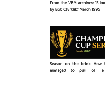
From the VBM archives: “Slime
by Bob Ctvrtlik,” March 1995
Season on the brink: How 
managed to pull off a 
tournament series