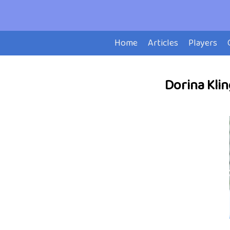
Home
Articles
Players
Dorina Klin