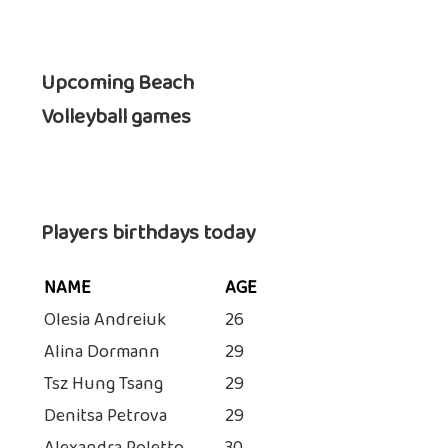
Upcoming Beach
Volleyball games
Players birthdays today
NAME
AGE
Olesia Andreiuk
26
Alina Dormann
29
Tsz Hung Tsang
29
Denitsa Petrova
29