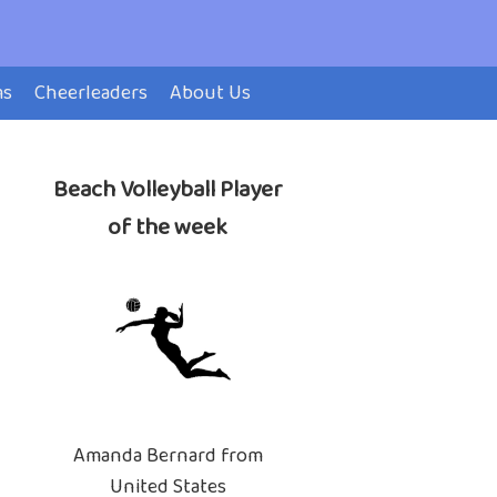
ms
Cheerleaders
About Us
Beach Volleyball Player
of the week
Amanda Bernard from
United States