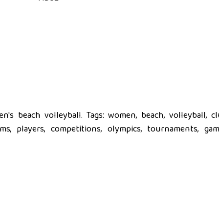
's beach volleyball. Tags: women, beach, volleyball, cl
eams, players, competitions, olympics, tournaments, gam