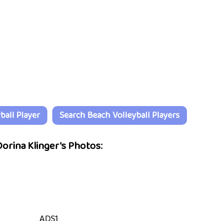
all Player
Search Beach Volleyball Players
orina Klinger's Photos:
ADS1