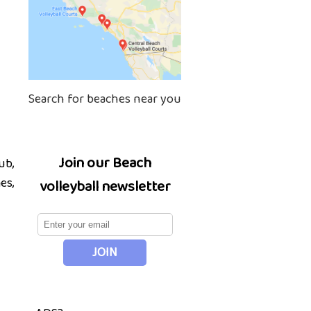
Search for beaches near you
Join our Beach
ub,
es,
volleyball newsletter