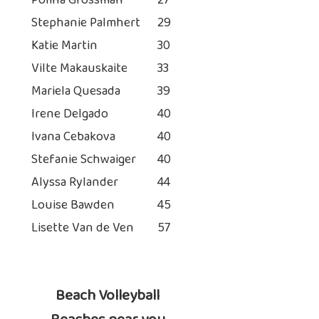
Polina Grossman
27
Stephanie Palmhert
29
Katie Martin
30
Vilte Makauskaite
33
Mariela Quesada
39
Irene Delgado
40
Ivana Cebakova
40
Stefanie Schwaiger
40
Alyssa Rylander
44
Louise Bawden
45
Lisette Van de Ven
57
Beach Volleyball