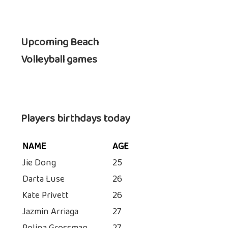
Upcoming Beach
Volleyball games
Players birthdays today
NAME
AGE
Jie Dong
25
Darta Luse
26
Kate Privett
26
Jazmin Arriaga
27