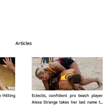
Articles
 Hitting
Eclectic, confident pro beach player
Alexa Strange takes her last name to