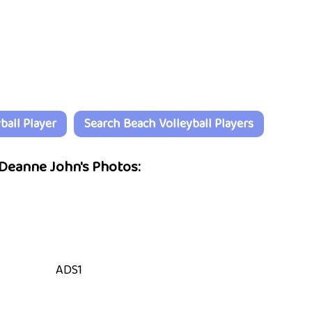
all Player
Search Beach Volleyball Players
Deanne John's Photos:
ADS1