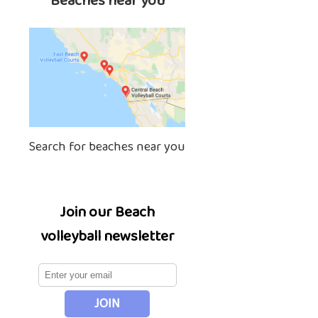
Beaches near you
Search for beaches near you
Join our Beach
volleyball newsletter