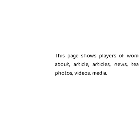
This page shows players of women
about, article, articles, news, t
photos, videos, media.