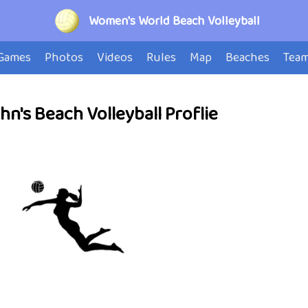
Women's World Beach Volleyball
Games
Photos
Videos
Rules
Map
Beaches
Tea
n's Beach Volleyball Proflie