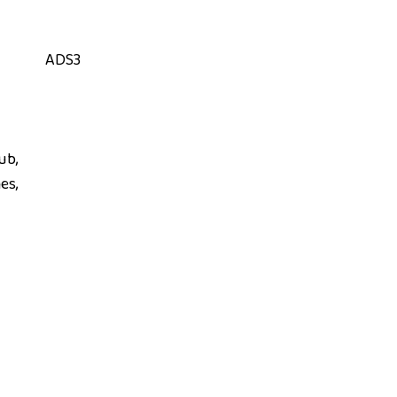
ADS3
ub,
es,