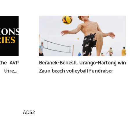
heart
the AVP
Beranek-Benesh, Urango-Hartong win
three-
Zaun beach volleyball fundraiser
ADS2