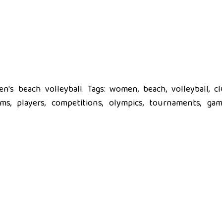
's beach volleyball. Tags: women, beach, volleyball, cl
eams, players, competitions, olympics, tournaments, gam