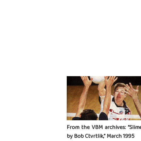
From the VBM archives: “Slime
by Bob Ctvrtlik,” March 1995