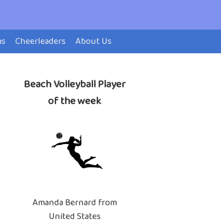
ms
Cheerleaders
About Us
Beach Volleyball Player
of the week
Amanda Bernard from
United States