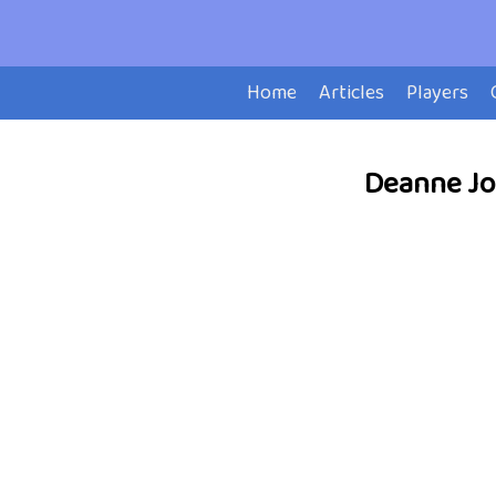
Home
Articles
Players
Deanne Joh