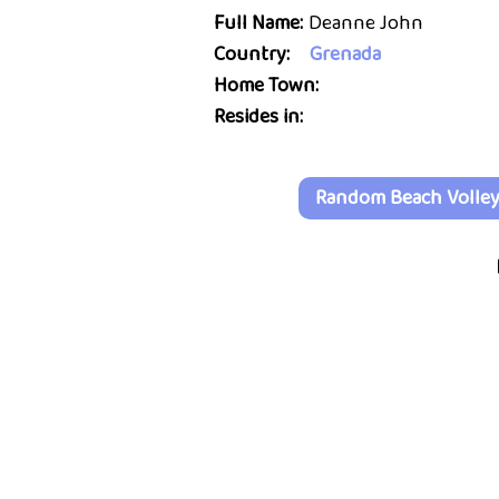
Full Name:
Deanne John
Country:
Grenada
Home Town:
Resides in:
Random Beach Volleyb