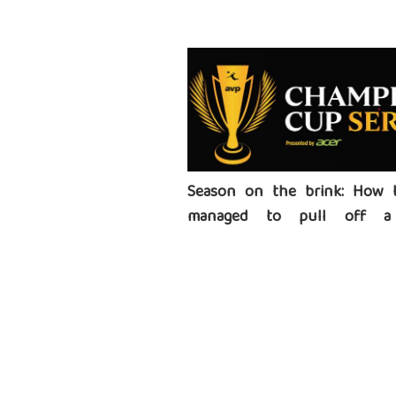
Season on the brink: How 
managed to pull off a 
tournament series