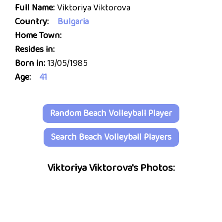
Full Name:
Viktoriya Viktorova
Country:
Bulgaria
Home Town:
Resides in:
Born in:
13/05/1985
Age:
41
Random Beach Volleyball Player
Search Beach Volleyball Players
Viktoriya Viktorova's Photos: