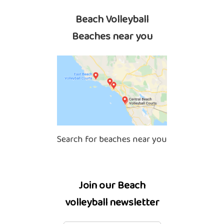
Beach Volleyball
Beaches near you
Search for beaches near you
Join our Beach
volleyball newsletter