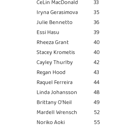
CeLin MacDonald
33
Iryna Gerasimova
35
Julie Bennetto
36
Essi Hasu
39
Rheeza Grant
40
Stacey Krometis
40
Cayley Thurlby
42
Regan Hood
43
Raquel Ferreira
44
Linda Johansson
48
Brittany O'Neil
49
Mardell Wrensch
52
Noriko Aoki
55