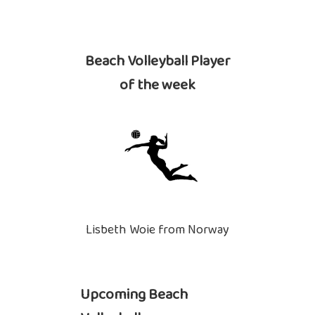
Beach Volleyball Player
of the week
Lisbeth Woie from Norway
Upcoming Beach