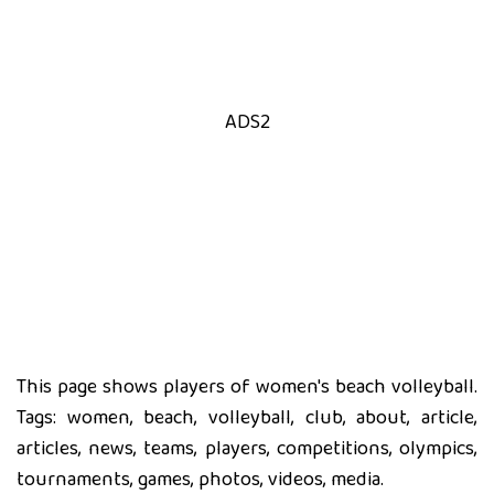
ADS2
This page shows players of women's beach volleyball.
Tags: women, beach, volleyball, club, about, article,
articles, news, teams, players, competitions, olympics,
tournaments, games, photos, videos, media.