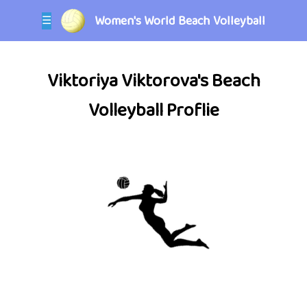
Women's World Beach Volleyball
☰
Viktoriya Viktorova's Beach
Volleyball Proflie