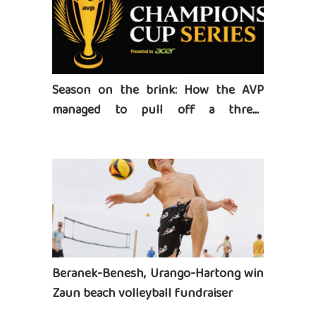
Season on the brink: How the AVP
managed to pull off a three-
tournament series
Beranek-Benesh, Urango-Hartong win
Zaun beach volleyball fundraiser