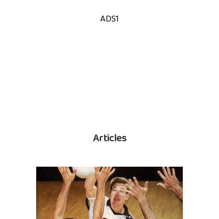
ADS1
Articles