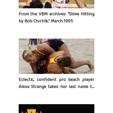
From the VBM archives: “Slime Hitting
by Bob Ctvrtlik,” March 1995
Eclectic, confident pro beach player
Alexa Strange takes her last name to
heart