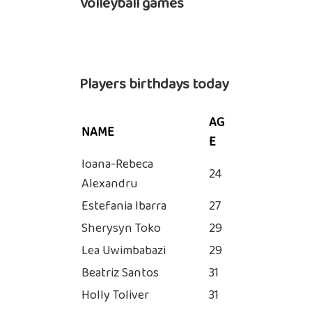
Volleyball games
Players birthdays today
AG
NAME
E
Ioana-Rebeca
24
Alexandru
Estefania Ibarra
27
Sherysyn Toko
29
Lea Uwimbabazi
29
Beatriz Santos
31
Holly Toliver
31