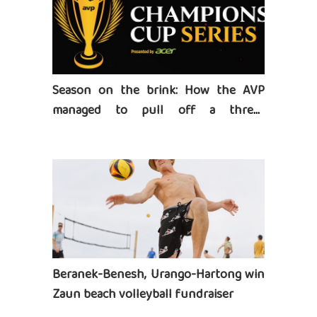
Season on the brink: How the AVP
managed to pull off a three-
tournament series
Beranek-Benesh, Urango-Hartong win
Zaun beach volleyball fundraiser