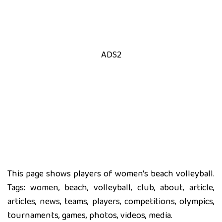
ADS2
This page shows players of women's beach volleyball.
Tags: women, beach, volleyball, club, about, article,
articles, news, teams, players, competitions, olympics,
tournaments, games, photos, videos, media.