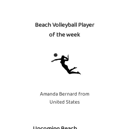
Beach Volleyball Player
of the week
Amanda Bernard from
United States
Upcoming Beach