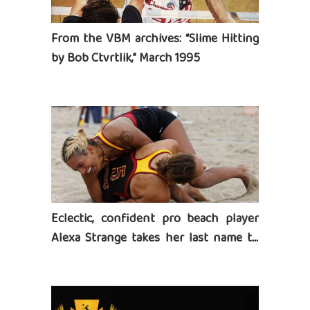
From the VBM archives: “Slime Hitting
by Bob Ctvrtlik,” March 1995
Eclectic, confident pro beach player
Alexa Strange takes her last name to
heart