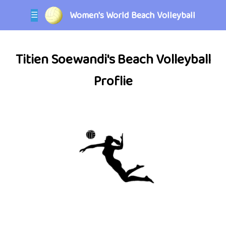
Women's World Beach Volleyball
☰
Titien Soewandi's Beach Volleyball
Proflie