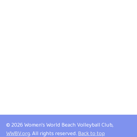
© 2026 Women's World Beach Volleyball Club,
WWBV.org
. All rights reserved.
Back to top