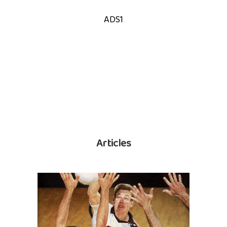
ADS1
Articles