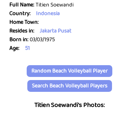
Full Name:
Titien Soewandi
Country:
Indonesia
Home Town:
Resides in:
Jakarta Pusat
Born in:
03/03/1975
Age:
51
Random Beach Volleyball Player
Search Beach Volleyball Players
Titien Soewandi's Photos: