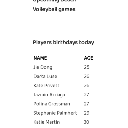
Volleyball games
Players birthdays today
NAME
AGE
Jie Dong
25
Darta Luse
26
Kate Privett
26
Jazmin Arriaga
27
Polina Grossman
27
Stephanie Palmhert
29
Katie Martin
30