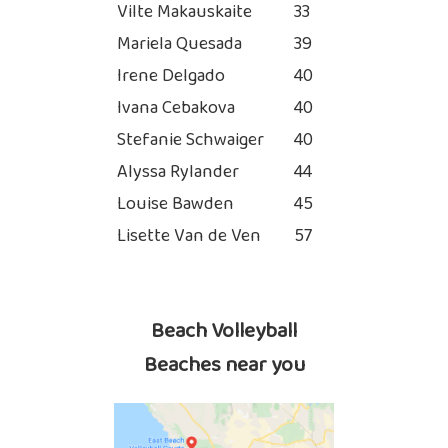
Vilte Makauskaite
33
Mariela Quesada
39
Irene Delgado
40
Ivana Cebakova
40
Stefanie Schwaiger
40
Alyssa Rylander
44
Louise Bawden
45
Lisette Van de Ven
57
Beach Volleyball
Beaches near you