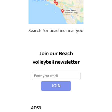
Search for beaches near you
Join our Beach
volleyball newsletter
ADS3